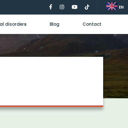
EN
al disorders
Blog
Contact