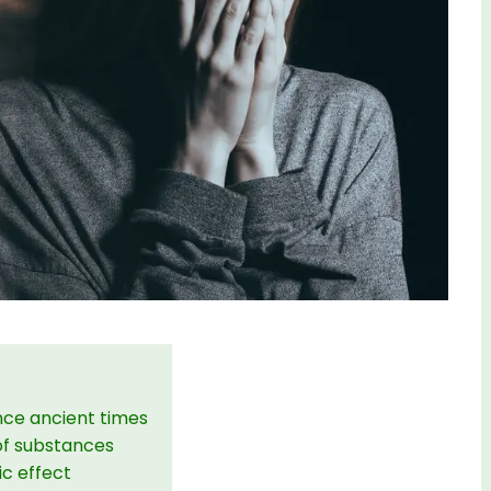
nce ancient times
of substances
ic effect