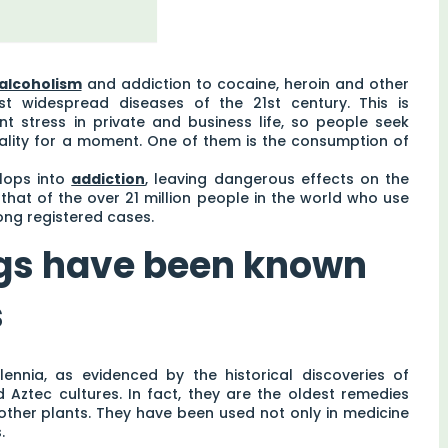
alcoholism
and addiction to cocaine, heroin and other
 widespread diseases of the 21st century. This is
t stress in private and business life, so people seek
eality for a moment. One of them is the consumption of
lops into
addiction
, leaving dangerous effects on the
 that of the over 21 million people in the world who use
ong registered cases.
ugs have been known
s
nnia, as evidenced by the historical discoveries of
Aztec cultures. In fact, they are the oldest remedies
 other plants. They have been used not only in medicine
.