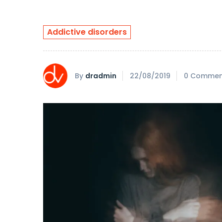
Addictive disorders
By
dradmin
22/08/2019
0 Commen