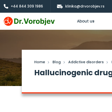
+44 844 309 1986
klinika@drvorobjev.rs
About us
Home
Blog
Addictive disorders
Hallucinogenic drug