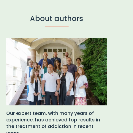
About authors
Our expert team, with many years of
experience, has achieved top results in
the treatment of addiction in recent
years.