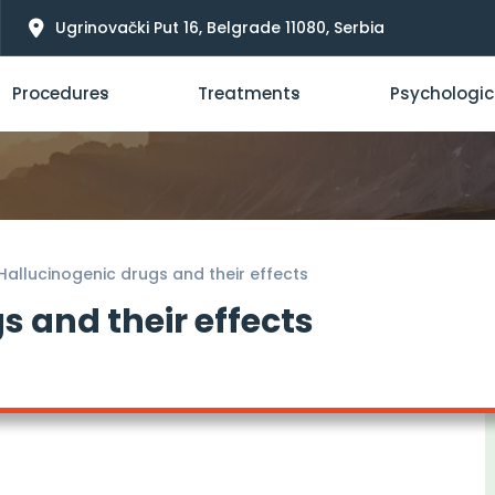
Ugrinovački Put 16, Belgrade 11080, Serbia
Procedures
Treatments
Psychologic
Hallucinogenic drugs and their effects
s and their effects