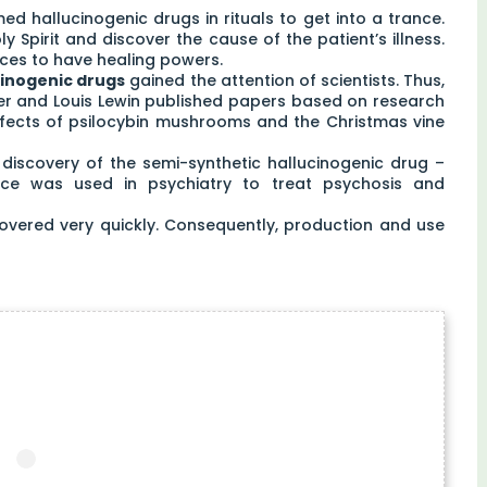
 hallucinogenic drugs in rituals to get into a trance.
 Spirit and discover the cause of the patient’s illness.
ces to have healing powers.
cinogenic drugs
gained the attention of scientists. Thus,
nger and Louis Lewin published papers based on research
effects of psilocybin mushrooms and the Christmas vine
s discovery of the semi-synthetic hallucinogenic drug –
ance was used in psychiatry to treat psychosis and
covered very quickly. Consequently, production and use