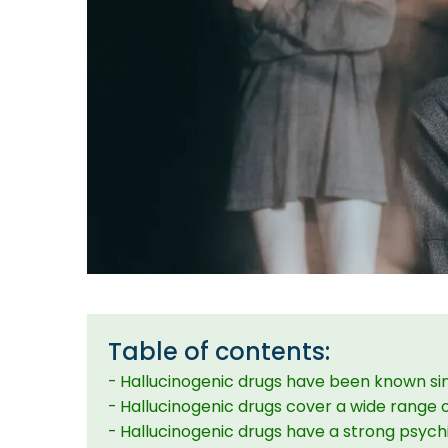
Table of contents:
Hallucinogenic drugs have been known si
Hallucinogenic drugs cover a wide range 
Hallucinogenic drugs have a strong psych