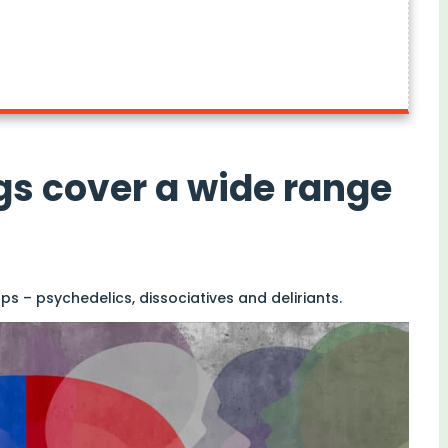
gs cover a wide range
ps – psychedelics, dissociatives and deliriants.