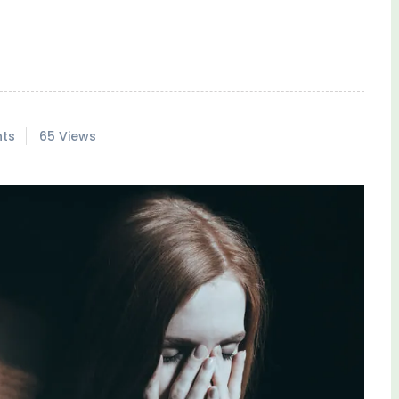
ts
65 Views