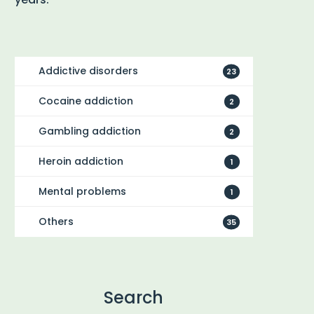
Addictive disorders
23
Cocaine addiction
2
Gambling addiction
2
Heroin addiction
1
Mental problems
1
Others
35
Search