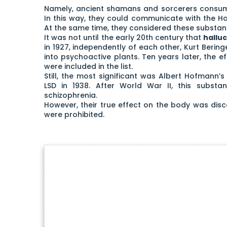
Namely, ancient shamans and sorcerers consumed
In this way, they could communicate with the Holy
At the same time, they considered these substan
It was not until the early 20th century that
hallu
in 1927, independently of each other, Kurt Beri
into psychoactive plants. Ten years later, the 
were included in the list.
Still, the most significant was Albert Hofmann’
LSD in 1938. After World War II, this subst
schizophrenia.
However, their true effect on the body was dis
were prohibited.