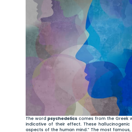
The word
psychedelics
comes from the Greek wo
indicative of their effect. These hallucinogeni
aspects of the human mind.” The most famous, b