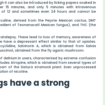
gh it can also be introduced by licking papers soaked in
ter 15 minutes, and only 5 minutes with intravenous
um of 12 and sometimes even 24 hours and cannot be
caline, derived from the Peyote Mexican cactus, DMT
ngredient of Teonanacatl Mexican fungus), and THC (the
atalepsy. These lead to loss of memory, awareness of
 have a depressant effect similar to that of opiates.
lidine, Salvinorin A, which is obtained from Salvia
uscimol, obtained from the fly agaric mushroom.
of delirium in users, characterized by extreme confusion
cludes Atropine, which is obtained from several types of
 part of the Datura stramonii plant. Even unprocessed
tion of nicotine.
gs have a strong