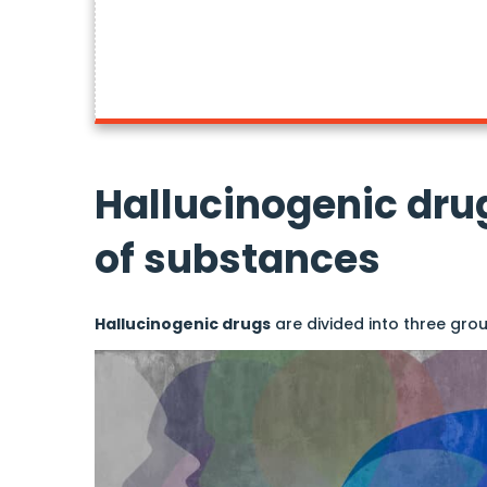
Hallucinogenic dru
of substances
Hallucinogenic drugs
are divided into three grou