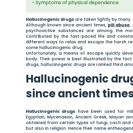
Symptoms of physical dependence
Hallucinogenic drugs
are taken lightly by many.
Although known since ancient times,
pill abuse
,
psychoactive substances are among the most
contributed by the fast-paced life and constan
different ways to relax and escape the harsh r
some hallucinogenic drug.
Unfortunately, a means of escape quickly deve
body. Their power is best illustrated by the fact
drugs, hallucinogenic drugs are ranked third am
Hallucinogenic dr
since ancient time
Hallucinogenic drugs
have been used for mille
Egyptian, Mycenaean, Ancient Greek, Mayan and 
obtained from certain types of fungi, cacti and
but also in religion. Hence their name entheogens