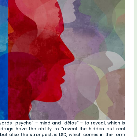
rds “psyche” – mind and “dêlos” – to reveal, which is
c drugs have the ability to “reveal the hidden but real
ut also the strongest, is LSD, which comes in the form