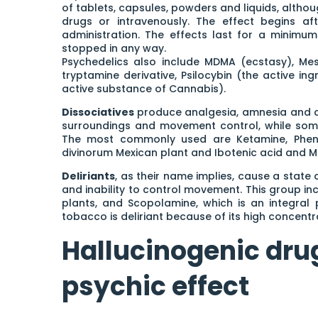
of tablets, capsules, powders and liquids, althou
drugs or intravenously. The effect begins af
administration. The effects last for a minim
stopped in any way.
Psychedelics also include MDMA (ecstasy), Mes
tryptamine derivative, Psilocybin (the active i
active substance of Cannabis).
Dissociatives
produce analgesia, amnesia and c
surroundings and movement control, while some
The most commonly used are Ketamine, Phencyc
divinorum Mexican plant and Ibotenic acid and M
Deliriants
, as their name implies, cause a state 
and inability to control movement. This group in
plants, and Scopolamine, which is an integral
tobacco is deliriant because of its high concentra
Hallucinogenic dru
psychic effect