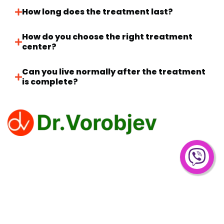
How long does the treatment last?
How do you choose the right treatment
center?
Can you live normally after the treatment
is complete?
Clinic Dr. Vorobjev offers effective treatments for
overcoming addiction to narcotics, alcohol and gambling.
Privacy Policy
PROCEDURE
Drug Treatment