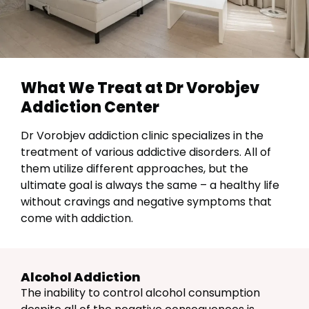
What We Treat at Dr Vorobjev
Addiction Center
Dr Vorobjev addiction clinic specializes in the
treatment of various addictive disorders. All of
them utilize different approaches, but the
ultimate goal is always the same – a healthy life
without cravings and negative symptoms that
come with addiction.
Alcohol Addiction
The inability to control alcohol consumption