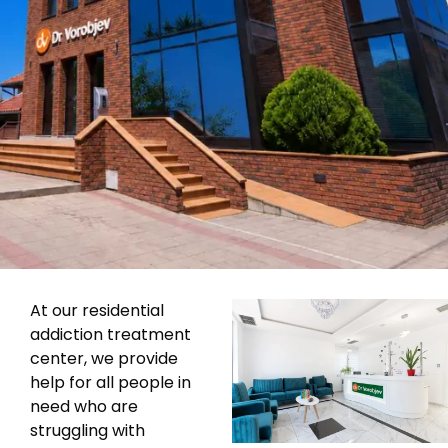
At our residential
addiction treatment
center, we provide
help for all people in
need who are
struggling with