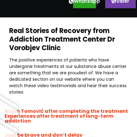
Whatsapp
Viber
Real Stories of Recovery from
Addiction Treatment Center Dr
Vorobjev Clinic
The positive experiences of patients who have
undergone treatments at our substance abuse center
are something that we are proudest of. We have a
dedicated section on our website where you can
watch these video testimonials and hear their success
stories.
Bojan Tomović after completing the treatment
Experiences after treatment of long-term
addiction
Just be brave and don’t delay