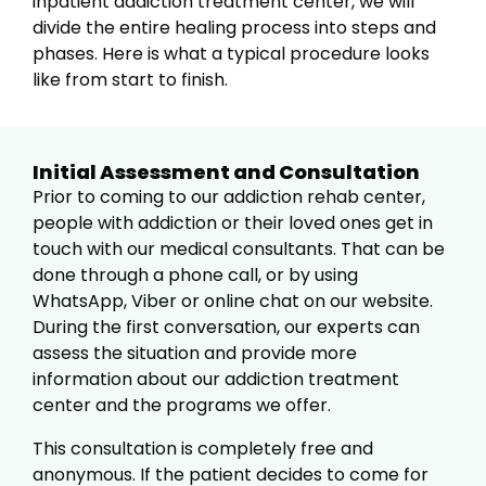
inpatient addiction treatment center, we will
divide the entire healing process into steps and
phases. Here is what a typical procedure looks
like from start to finish.
Initial Assessment and Consultation
Prior to coming to our addiction rehab center,
people with addiction or their loved ones get in
touch with our medical consultants. That can be
done through a phone call, or by using
WhatsApp, Viber or online chat on our website.
During the first conversation, our experts can
assess the situation and provide more
information about our addiction treatment
center and the programs we offer.
This consultation is completely free and
anonymous. If the patient decides to come for