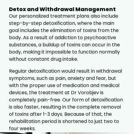
Detox and Withdrawal Management
Our personalized treatment plans also include
step-by-step detoxification, where the main
goal includes the elimination of toxins from the
body. As a result of addiction to psychoactive
substances, a buildup of toxins can occur in the
body, making it impossible to function normally
without constant drug intake.
Regular detoxification would result in withdrawal
symptoms, such as pain, anxiety and fear, but
with the proper use of medication and medical
devices, the treatment at Dr Vorobjev is
completely pain-free. Our form of detoxification
is also faster, resulting in the complete removal
of toxins after 1-3 days. Because of that, the
rehabilitation period is shortened to just two to
four weeks.