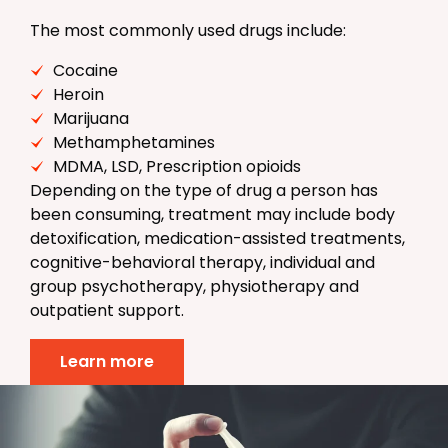
The most commonly used drugs include:
Cocaine
Heroin
Marijuana
Methamphetamines
MDMA, LSD, Prescription opioids
Depending on the type of drug a person has
been consuming, treatment may include body
detoxification, medication-assisted treatments,
cognitive-behavioral therapy, individual and
group psychotherapy, physiotherapy and
outpatient support.
Learn more