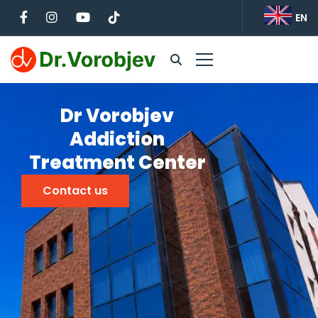
EN
Dr Vorobjev
Addiction
Treatment Center
Contact us