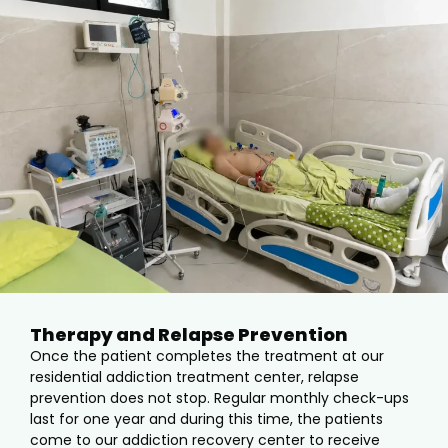
Therapy and Relapse Prevention
Once the patient completes the treatment at our
residential addiction treatment center, relapse
prevention does not stop. Regular monthly check-ups
last for one year and during this time, the patients
come to our addiction recovery center to receive