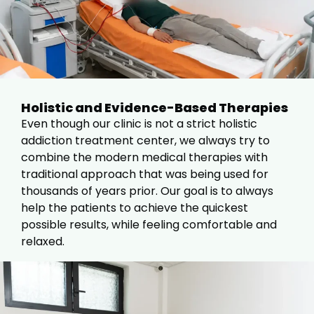
Holistic and Evidence-Based Therapies
Even though our clinic is not a strict holistic
addiction treatment center, we always try to
combine the modern medical therapies with
traditional approach that was being used for
thousands of years prior. Our goal is to always
help the patients to achieve the quickest
possible results, while feeling comfortable and
relaxed.