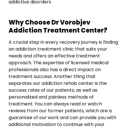
addictive disorders
Why Choose Dr Vorobjev
Addiction Treatment Center?
A crucial step in every recovery journey is finding
an addiction treatment clinic that suits your
needs and offers an effective treatment
approach. The expertise of licensed medical
professionals also has a direct impact on
treatment success.
Another thing that
separates our addiction rehab center is the
success rates of our patients, as well as
personalized and painless methods of
treatment. You can always read or watch
reviews from our former patients, which are a
guarantee of our work and can provide you with
additional motivation to continue with your