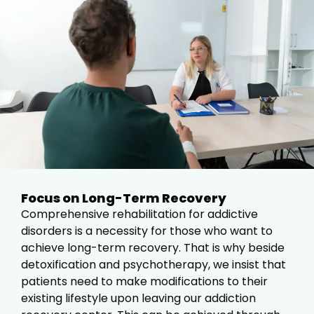
Focus on Long-Term Recovery
Comprehensive rehabilitation for addictive
disorders is a necessity for those who want to
achieve long-term recovery. That is why beside
detoxification and psychotherapy, we insist that
patients need to make modifications to their
existing lifestyle upon leaving our addiction