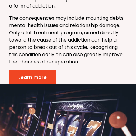
a form of addiction.
The consequences may include mounting debts,
mental health issues and relationship damage.
Only a full treatment program, aimed directly
toward the cause of the addiction can help a
person to break out of this cycle. Recognizing
this condition early on can also greatly improve
the chances of recuperation.
Learn more