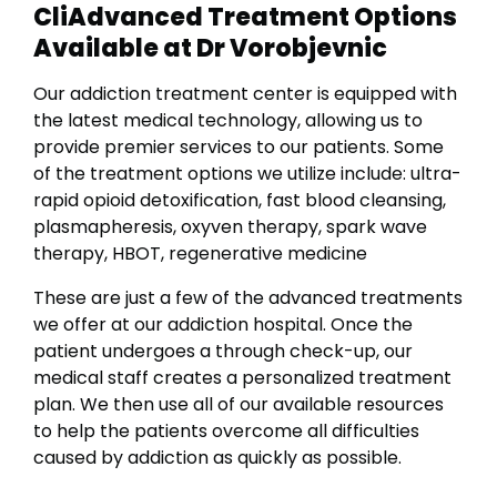
CliAdvanced Treatment Options
Available at Dr Vorobjevnic
Our addiction treatment center is equipped with
the latest medical technology, allowing us to
provide premier services to our patients. Some
of the treatment options we utilize include: u
ltra-
rapid opioid detoxification, f
ast blood cleansing,
p
lasmapheresis, o
xyven therapy, s
park wave
therapy,
HBOT, r
egenerative medicine
These are just a few of the advanced treatments
we offer at our addiction hospital. Once the
patient undergoes a through check-up, our
medical staff creates a personalized treatment
plan. We then use all of our available resources
to help the patients overcome all difficulties
caused by addiction as quickly as possible.