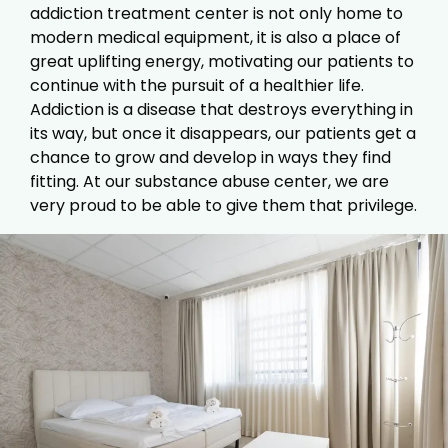
addiction treatment center is not only home to
modern medical equipment, it is also a place of
great uplifting energy, motivating our patients to
continue with the pursuit of a healthier life.
Addiction is a disease that destroys everything in
its way, but once it disappears, our patients get a
chance to grow and develop in ways they find
fitting. At our substance abuse center, we are
very proud to be able to give them that privilege.