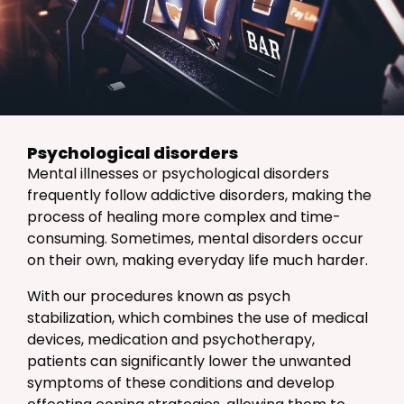
Psychological disorders
Mental illnesses or psychological disorders
frequently follow addictive disorders, making the
process of healing more complex and time-
consuming. Sometimes, mental disorders occur
on their own, making everyday life much harder.
With our procedures known as psych
stabilization, which combines the use of medical
devices, medication and psychotherapy,
patients can significantly lower the unwanted
symptoms of these conditions and develop