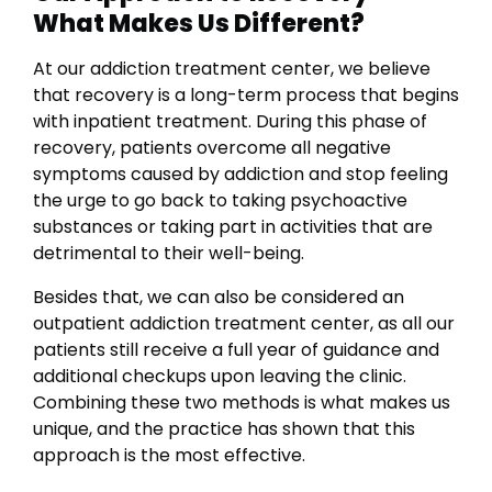
What Makes Us Different?
At our addiction treatment center, we believe
that recovery is a long-term process that begins
with inpatient treatment. During this phase of
recovery, patients overcome all negative
symptoms caused by addiction and stop feeling
the urge to go back to taking psychoactive
substances or taking part in activities that are
detrimental to their well-being.
Besides that, we can also be considered an
outpatient addiction treatment center, as all our
patients still receive a full year of guidance and
additional checkups upon leaving the clinic.
Combining these two methods is what makes us
unique, and the practice has shown that this
approach is the most effective.