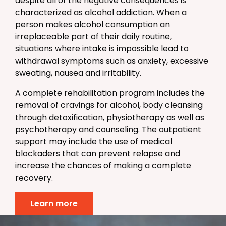
despite all of the negative consequences is
characterized as alcohol addiction. When a
person makes alcohol consumption an
irreplaceable part of their daily routine,
situations where intake is impossible lead to
withdrawal symptoms such as anxiety, excessive
sweating, nausea and irritability.
A complete rehabilitation program includes the
removal of cravings for alcohol, body cleansing
through detoxification, physiotherapy as well as
psychotherapy and counseling. The outpatient
support may include the use of medical
blockaders that can prevent relapse and
increase the chances of making a complete
recovery.
Learn more