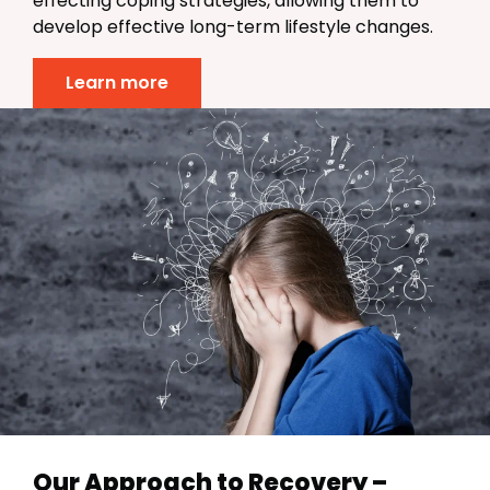
effecting coping strategies, allowing them to
develop effective long-term lifestyle changes.
Learn more
Our Approach to Recovery –