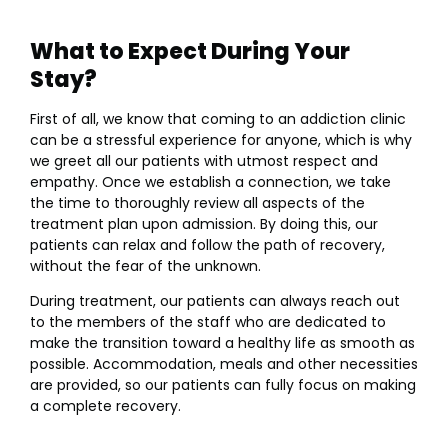
What to Expect During Your
Stay?
First of all, we know that coming to an addiction clinic
can be a stressful experience for anyone, which is why
we greet all our patients with utmost respect and
empathy. Once we establish a connection, we take
the time to thoroughly review all aspects of the
treatment plan upon admission. By doing this, our
patients can relax and follow the path of recovery,
without the fear of the unknown.
During treatment, our patients can always reach out
to the members of the staff who are dedicated to
make the transition toward a healthy life as smooth as
possible. Accommodation, meals and other necessities
are provided, so our patients can fully focus on making
a complete recovery.