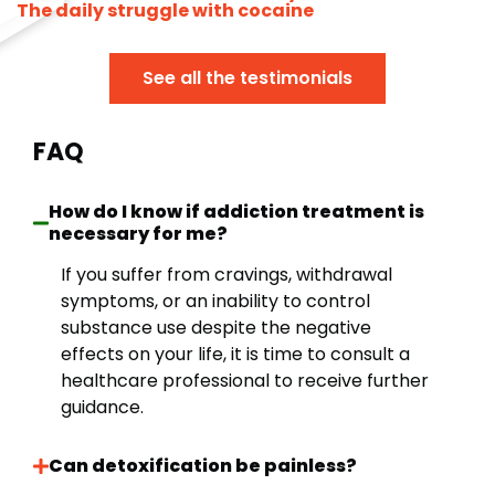
The daily struggle with cocaine
See all the testimonials
FAQ
How do I know if addiction treatment is
necessary for me?
If you suffer from cravings, withdrawal
symptoms, or an inability to control
substance use despite the negative
effects on your life, it is time to consult a
healthcare professional to receive further
guidance.
Can detoxification be painless?