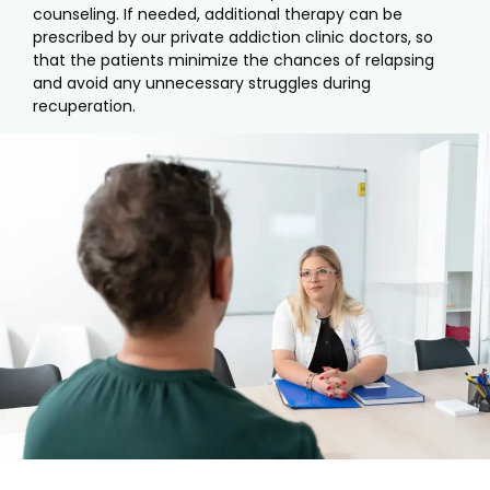
counseling. If needed, additional therapy can be
prescribed by our private addiction clinic doctors, so
that the patients minimize the chances of relapsing
and avoid any unnecessary struggles during
recuperation.