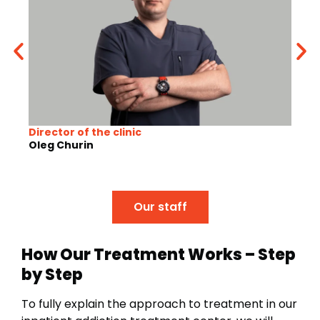
Director of the clinic
Gene
Oleg Churin
Mari
Our staff
How Our Treatment Works – Step
by Step
To fully explain the approach to treatment in our