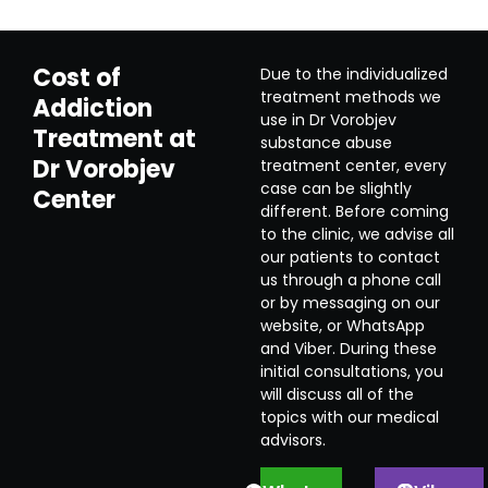
Cost of
Due to the individualized
treatment methods we
Addiction
use in Dr Vorobjev
Treatment at
substance abuse
Dr Vorobjev
treatment center, every
case can be slightly
Center
different. Before coming
to the clinic, we advise all
our patients to contact
us through a phone call
or by messaging on our
website, or WhatsApp
and Viber. During these
initial consultations, you
will discuss all of the
topics with our medical
advisors.