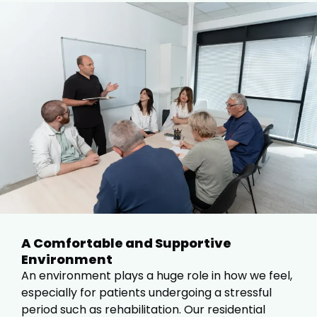
A Comfortable and Supportive
Environment
An environment plays a huge role in how we feel,
especially for patients undergoing a stressful
period such as rehabilitation. Our residential