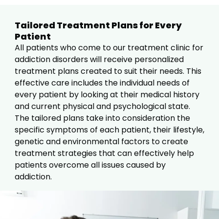
Tailored Treatment Plans for Every
Patient
All patients who come to our treatment clinic for
addiction disorders will receive personalized
treatment plans created to suit their needs. This
effective care includes the individual needs of
every patient by looking at their medical history
and current physical and psychological state.
The tailored plans take into consideration the
specific symptoms of each patient, their lifestyle,
genetic and environmental factors to create
treatment strategies that can effectively help
patients overcome all issues caused by
addiction.