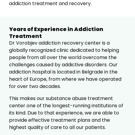
addiction treatment and recovery.
Years of Experience in Addiction
Treatment
Dr Vorobjev addiction recovery center is a
globally recognized clinic dedicated to helping
people from all over the world overcome the
challenges caused by addictive disorders. Our
addiction hospital is located in Belgrade in the
heart of Europe, from where we have operated
for over two decades.
This makes our substance abuse treatment
center one of the longest-running institutions of
its kind. Due to that experience, we are able to
provide effective treatment plans and the
highest quality of care to all our patients.