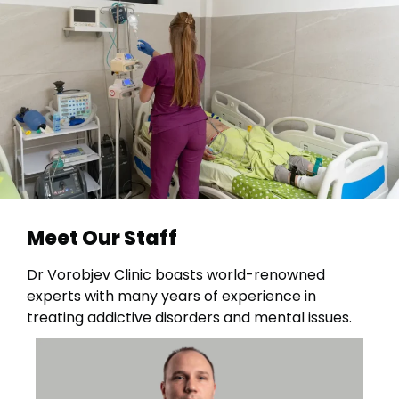
Meet Our Staff
Dr Vorobjev Clinic boasts world-renowned
experts with many years of experience in
treating addictive disorders and mental issues.