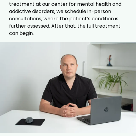
treatment at our center for mental health and
addictive disorders, we schedule in-person
consultations, where the patient’s condition is
further assessed. After that, the full treatment
can begin.