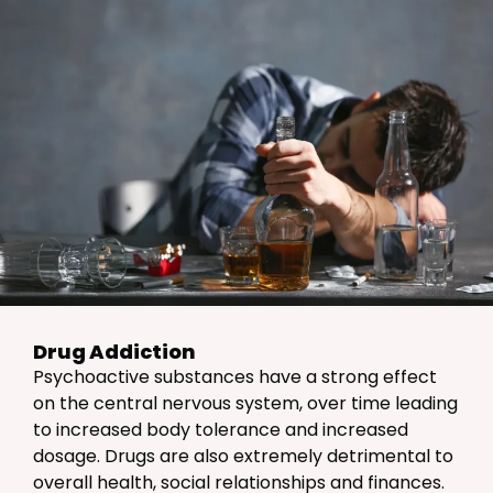
Drug Addiction
Psychoactive substances have a strong effect
on the central nervous system, over time leading
to increased body tolerance and increased
dosage. Drugs are also extremely detrimental to
overall health, social relationships and finances.