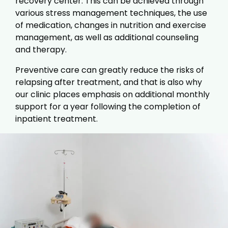
recovery center. This can be achieved through
various stress management techniques, the use
of medication, changes in nutrition and exercise
management, as well as additional counseling
and therapy.
Preventive care can greatly reduce the risks of
relapsing after treatment, and that is also why
our clinic places emphasis on additional monthly
support for a year following the completion of
inpatient treatment.