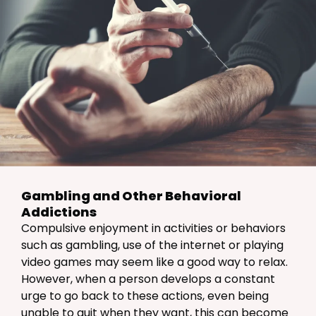
Gambling and Other Behavioral
Addictions
Compulsive enjoyment in activities or behaviors
such as gambling, use of the internet or playing
video games may seem like a good way to relax.
However, when a person develops a constant
urge to go back to these actions, even being
unable to quit when they want, this can become