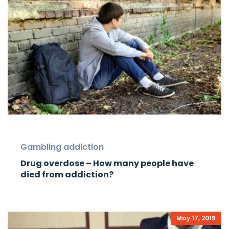
Gambling addiction
Drug overdose – How many people have
died from addiction?
May 17, 2019