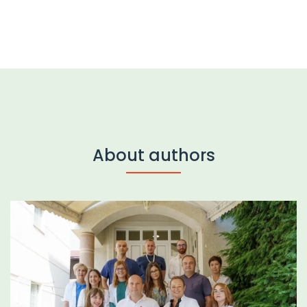
About authors