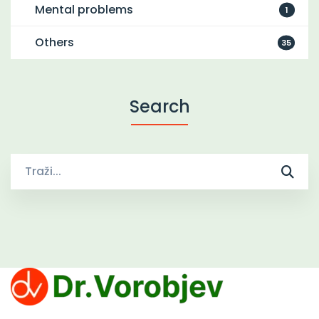
Mental problems
1
Others
35
Search
Traži
za:
Clinic Dr. Vorobjev offers effective treatments for