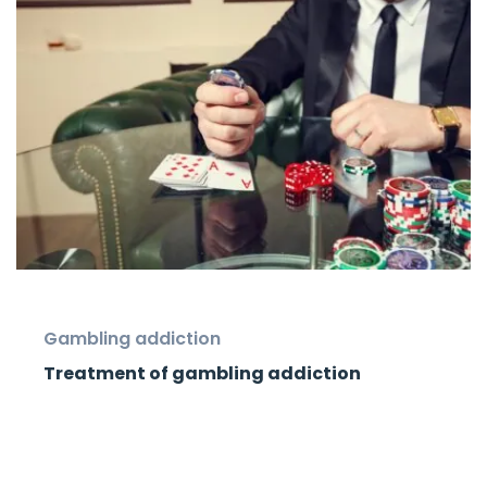
Gambling addiction
Treatment of gambling addiction