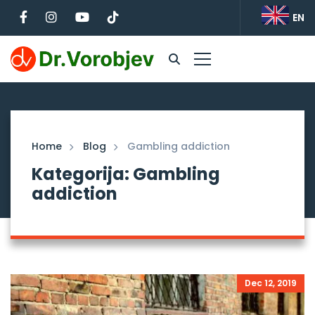
EN
Home
Blog
Gambling addiction
Kategorija: Gambling
addiction
Dec 12, 2019