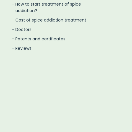
How to start treatment of spice
addiction?
Cost of spice addiction treatment
Doctors
Patents and certificates
Reviews