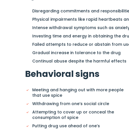
Disregarding commitments and responsibiliti
Physical impairments like rapid heartbeats a
Intense withdrawal symptoms such as anxiety
Investing time and energy in obtaining the dr
Failed attempts to reduce or abstain from us
Gradual increase in tolerance to the drug
Continual abuse despite the harmful effects
Behavioral signs
Meeting and hanging out with more people
that use spice
Withdrawing from one’s social circle
Attempting to cover up or conceal the
consumption of spice
Putting drug use ahead of one’s