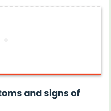
toms and signs of