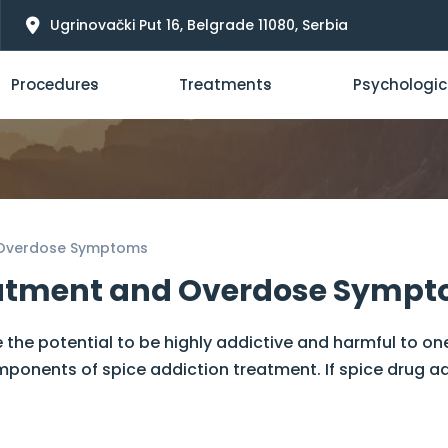
Ugrinovački Put 16, Belgrade 11080, Serbia
Procedures
Treatments
Psychologic
d Overdose Symptoms
reatment and Overdose Symp
 the potential to be highly addictive and harmful to on
nents of spice addiction treatment. If spice drug addic