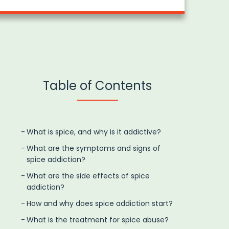
Table of Contents
What is spice, and why is it addictive?
What are the symptoms and signs of
spice addiction?
What are the side effects of spice
addiction?
How and why does spice addiction start?
What is the treatment for spice abuse?