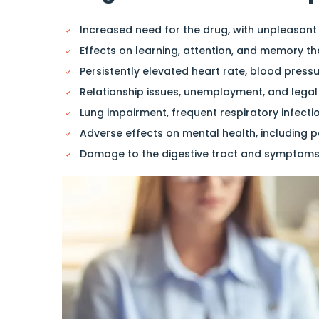
Increased need for the drug, with unpleasant
Effects on learning, attention, and memory th
Persistently elevated heart rate, blood press
Relationship issues, unemployment, and legal
Lung impairment, frequent respiratory infecti
Adverse effects on mental health, including p
Damage to the digestive tract and symptoms 