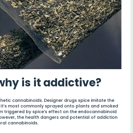
hy is it addictive?
thetic cannabinoids. Designer drugs spice imitate the
. It’s most commonly sprayed onto plants and smoked
em triggered by spice’s effect on the endocannabinoid
However, the health dangers and potential of addiction
ural cannabinoids.