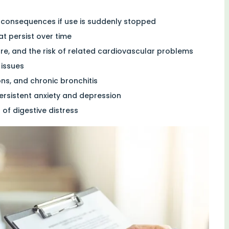
 consequences if use is suddenly stopped
at persist over time
ure, and the risk of related cardiovascular problems
 issues
ons, and chronic bronchitis
ersistent anxiety and depression
of digestive distress