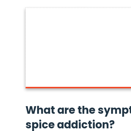
What are the symp
spice addiction?