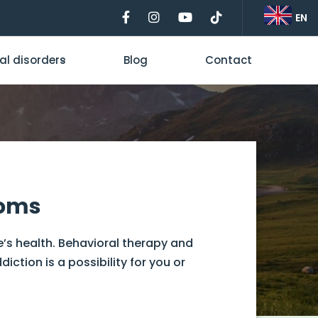
EN
al disorders
Blog
Contact
toms
e’s health. Behavioral therapy and
tion is a possibility for you or