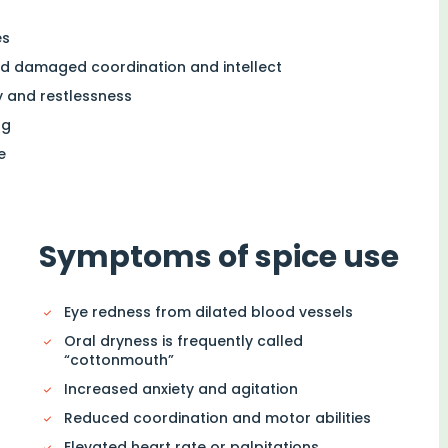
es
nd damaged coordination and intellect
 and restlessness
ug
e
Symptoms of spice use
Eye redness from dilated blood vessels
Oral dryness is frequently called
“cottonmouth”
Increased anxiety and agitation
Reduced coordination and motor abilities
Elevated heart rate or palpitations