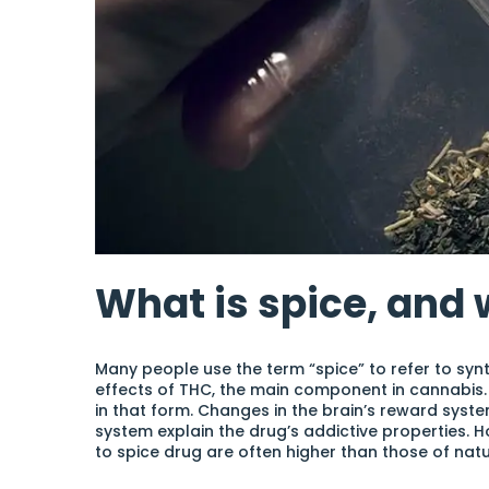
What is spice, and w
Many people use the term “spice” to refer to syn
effects of THC, the main component in cannabis
in that form. Changes in the brain’s reward syst
system explain the drug’s addictive properties. 
to spice drug are often higher than those of nat