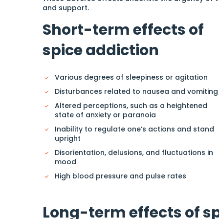
and support.
Short-term effects of
spice addiction
Various degrees of sleepiness or agitation
Disturbances related to nausea and vomiting
Altered perceptions, such as a heightened
state of anxiety or paranoia
Inability to regulate one’s actions and stand
upright
Disorientation, delusions, and fluctuations in
mood
High blood pressure and pulse rates
Long-term effects of s