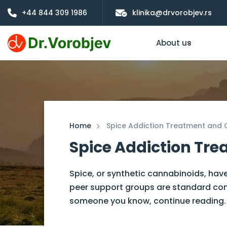
+44 844 309 1986
klinika@drvorobjev.rs
About us
Home
Spice Addiction Treatment an
Spice Addiction T
Spice, or synthetic cannabinoids, have
peer support groups are standard compo
someone you know, continue reading.