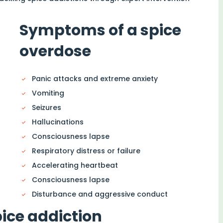
Symptoms of a spice
overdose
Panic attacks and extreme anxiety
Vomiting
Seizures
Hallucinations
Consciousness lapse
Respiratory distress or failure
Accelerating heartbeat
Consciousness lapse
Disturbance and aggressive conduct
pice addiction