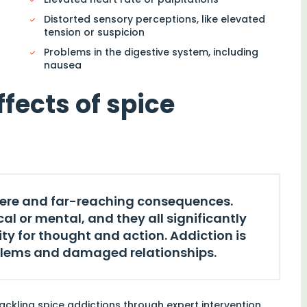
Distorted sensory perceptions, like elevated
tension or suspicion
Problems in the digestive system, including
nausea
ffects of spice
vere and far-reaching consequences.
l or mental, and they all significantly
y for thought and action. Addiction is
blems and damaged relationships.
ackling spice addictions through expert intervention