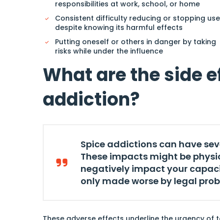
responsibilities at work, school, or home
Consistent difficulty reducing or stopping use
despite knowing its harmful effects
Putting oneself or others in danger by taking
risks while under the influence
What are the side e
addiction?
Spice addictions can have se
These impacts might be physica
negatively impact your capacit
only made worse by legal pro
These adverse effects underline the urgency of t