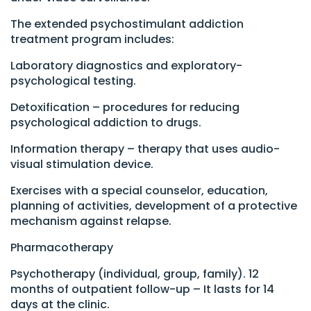
The extended psychostimulant addiction
treatment program includes:
Laboratory diagnostics and exploratory-
psychological testing.
Detoxification – procedures for reducing
psychological addiction to drugs.
Information therapy – therapy that uses audio-
visual stimulation device.
Exercises with a special counselor, education,
planning of activities, development of a protective
mechanism against relapse.
Pharmacotherapy
Psychotherapy (individual, group, family). 12
months of outpatient follow-up – It lasts for 14
days at the clinic.