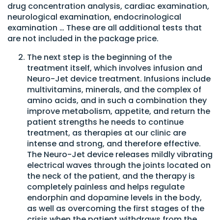
drug concentration analysis, cardiac examination,
neurological examination, endocrinological
examination … These are all additional tests that
are not included in the package price.
The next step is the beginning of the
treatment itself, which involves infusion and
Neuro-Jet device treatment. Infusions include
multivitamins, minerals, and the complex of
amino acids, and in such a combination they
improve metabolism, appetite, and return the
patient strengths he needs to continue
treatment, as therapies at our clinic are
intense and strong, and therefore effective.
The Neuro-Jet device releases mildly vibrating
electrical waves through the joints located on
the neck of the patient, and the therapy is
completely painless and helps regulate
endorphin and dopamine levels in the body,
as well as overcoming the first stages of the
crisis when the patient withdraws from the