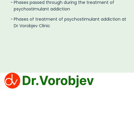
Phases passed through during the treatment of
psychostimulant addiction
Phases of treatment of psychostimulant addiction at
Dr Vorobjev Clinic
Clinic Dr. Vorobjev offers effective treatments for
overcoming addiction to narcotics, alcohol and
gambling.
Privacy Policy
PROCEDURE