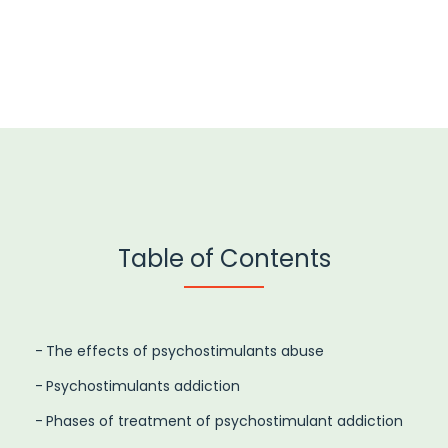
Table of Contents
The effects of psychostimulants abuse
Psychostimulants addiction
Phases of treatment of psychostimulant addiction