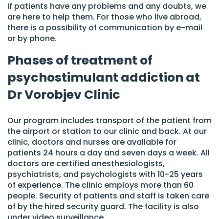
If patients have any problems and any doubts, we
are here to help them. For those who live abroad,
there is a possibility of communication by e-mail
or by phone.
Phases of treatment of
psychostimulant addiction at
Dr Vorobjev Clinic
Our program includes transport of the patient from
the airport or station to our clinic and back. At our
clinic, doctors and nurses are available for
patients 24 hours a day and seven days a week. All
doctors are certified anesthesiologists,
psychiatrists, and psychologists with 10-25 years
of experience. The clinic employs more than 60
people. Security of patients and staff is taken care
of by the hired security guard. The facility is also
under video surveillance.