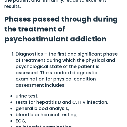
the patient and his family, leads to excellent
results.
Phases passed through during
the treatment of
psychostimulant addiction
Diagnostics – the first and significant phase
of treatment during which the physical and
psychological state of the patient is
assessed. The standard diagnostic
examination for physical condition
assessment includes:
urine test,
tests for hepatitis B and C, HIV infection,
general blood analysis,
blood biochemical testing,
ECG,