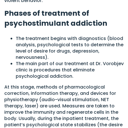
violent behavior.
Phases of treatment of
psychostimulant addiction
The treatment begins with diagnostics (blood
analysis, psychological tests to determine the
level of desire for drugs, depression,
nervousness).
The main part of our treatment at Dr. Vorobjev
clinic is procedures that eliminate
psychological addiction.
At this stage, methods of pharmacological
correction, information therapy, and devices for
physiotherapy (audio-visual stimulation, NET
therapy, laser) are used. Measures are taken to
improve the immunity and regenerate cells in the
body. Usually, during the inpatient treatment, the
patient’s psychological state stabilizes (the desire