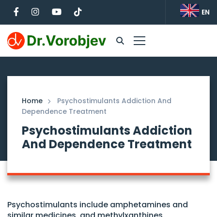
EN
Home
Psychostimulants Addiction And
Dependence Treatment
Psychostimulants Addiction
And Dependence Treatment
Psychostimulants include amphetamines and
similar medicines, and methylxanthines.