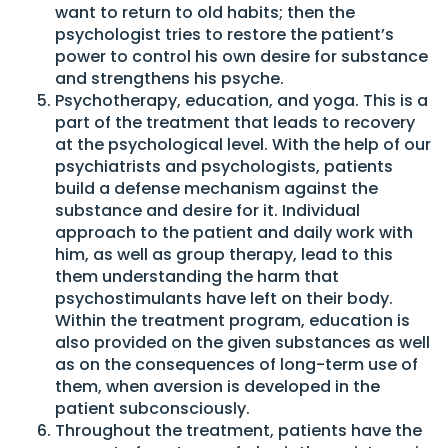
want to return to old habits; then the
psychologist tries to restore the patient’s
power to control his own desire for substance
and strengthens his psyche.
Psychotherapy, education, and yoga. This is a
part of the treatment that leads to recovery
at the psychological level. With the help of our
psychiatrists and psychologists, patients
build a defense mechanism against the
substance and desire for it. Individual
approach to the patient and daily work with
him, as well as group therapy, lead to this
them understanding the harm that
psychostimulants have left on their body.
Within the treatment program, education is
also provided on the given substances as well
as on the consequences of long-term use of
them, when aversion is developed in the
patient subconsciously.
Throughout the treatment, patients have the