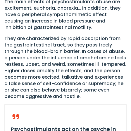
The main effects of psychostimulants abuse are
excitement, euphoria, anorexia… In addition, they
have a peripheral sympathomimetic effect
causing an increase in blood pressure and
inhibition of gastrointestinal motility.
They are characterized by rapid absorption from
the gastrointestinal tract, so they pass freely
through the blood-brain barrier. In cases of abuse,
a person under the influence of amphetamine feels
restless, upset, and weird, sometimes ill-tempered.
Higher doses amplify the effects, and the person
becomes more excited, talkative and experiences
a false sense of self-confidence or supremacy; he
or she can also behave bizarrely; some even
become aggressive and hostile.
Psychostimulants act on the psyche in