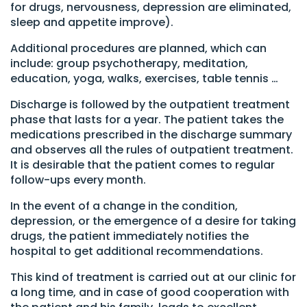
for drugs, nervousness, depression are eliminated,
sleep and appetite improve).
Additional procedures are planned, which can
include: group psychotherapy, meditation,
education, yoga, walks, exercises, table tennis …
Discharge is followed by the outpatient treatment
phase that lasts for a year. The patient takes the
medications prescribed in the discharge summary
and observes all the rules of outpatient treatment.
It is desirable that the patient comes to regular
follow-ups every month.
In the event of a change in the condition,
depression, or the emergence of a desire for taking
drugs, the patient immediately notifies the
hospital to get additional recommendations.
This kind of treatment is carried out at our clinic for
a long time, and in case of good cooperation with