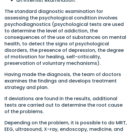
an internist examination.
The standard diagnostic examination for
assessing the psychological condition involves
psychodiagnostics (psychological tests are used
to determine the level of addiction, the
consequences of the use of substances on mental
health, to detect the signs of psychological
disorders, the presence of depression, the degree
of motivation for healing, self-criticality,
preservation of voluntary mechanisms).
Having made the diagnosis, the team of doctors
examines the findings and develops treatment
strategy and plan.
If deviations are found in the results, additional
tests are carried out to determine the root cause
of the problems.
Depending on the problem, it is possible to do MRT,
EEG, ultrasound, X-ray, endoscopy, medicine, and