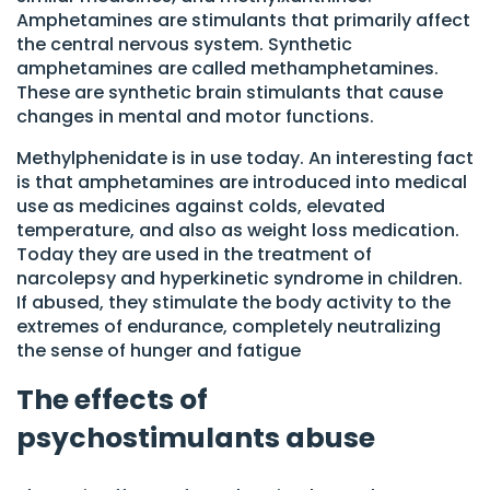
Amphetamines are stimulants that primarily affect
the central nervous system. Synthetic
amphetamines are called methamphetamines.
These are synthetic brain stimulants that cause
changes in mental and motor functions.
Methylphenidate is in use today. An interesting fact
is that amphetamines are introduced into medical
use as medicines against colds, elevated
temperature, and also as weight loss medication.
Today they are used in the treatment of
narcolepsy and hyperkinetic syndrome in children.
If abused, they stimulate the body activity to the
extremes of endurance, completely neutralizing
the sense of hunger and fatigue
The effects of
psychostimulants abuse