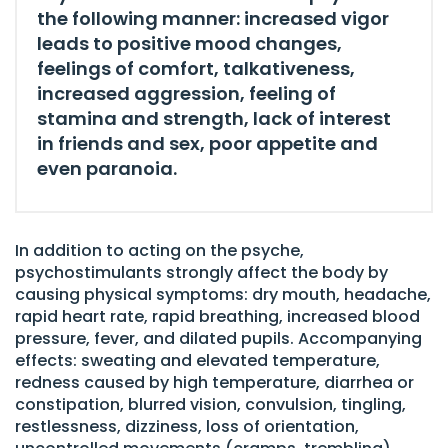
the following manner: increased vigor
leads to positive mood changes,
feelings of comfort, talkativeness,
increased aggression, feeling of
stamina and strength, lack of interest
in friends and sex, poor appetite and
even paranoia.
In addition to acting on the psyche,
psychostimulants strongly affect the body by
causing physical symptoms: dry mouth, headache,
rapid heart rate, rapid breathing, increased blood
pressure, fever, and dilated pupils. Accompanying
effects: sweating and elevated temperature,
redness caused by high temperature, diarrhea or
constipation, blurred vision, convulsion, tingling,
restlessness, dizziness, loss of orientation,