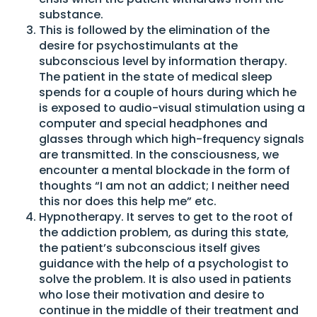
substance.
This is followed by the elimination of the
desire for psychostimulants at the
subconscious level by information therapy.
The patient in the state of medical sleep
spends for a couple of hours during which he
is exposed to audio-visual stimulation using a
computer and special headphones and
glasses through which high-frequency signals
are transmitted. In the consciousness, we
encounter a mental blockade in the form of
thoughts “I am not an addict; I neither need
this nor does this help me” etc.
Hypnotherapy. It serves to get to the root of
the addiction problem, as during this state,
the patient’s subconscious itself gives
guidance with the help of a psychologist to
solve the problem. It is also used in patients
who lose their motivation and desire to
continue in the middle of their treatment and