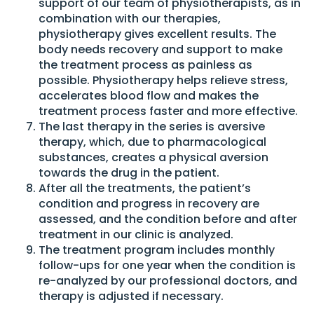
support of our team of physiotherapists, as in
combination with our therapies,
physiotherapy gives excellent results. The
body needs recovery and support to make
the treatment process as painless as
possible. Physiotherapy helps relieve stress,
accelerates blood flow and makes the
treatment process faster and more effective.
The last therapy in the series is aversive
therapy, which, due to pharmacological
substances, creates a physical aversion
towards the drug in the patient.
After all the treatments, the patient’s
condition and progress in recovery are
assessed, and the condition before and after
treatment in our clinic is analyzed.
The treatment program includes monthly
follow-ups for one year when the condition is
re-analyzed by our professional doctors, and
therapy is adjusted if necessary.