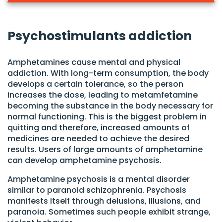
Psychostimulants addiction
Amphetamines cause mental and physical
addiction. With long-term consumption, the body
develops a certain tolerance, so the person
increases the dose, leading to metamfetamine
becoming the substance in the body necessary for
normal functioning. This is the biggest problem in
quitting and therefore, increased amounts of
medicines are needed to achieve the desired
results. Users of large amounts of amphetamine
can develop amphetamine psychosis.
Amphetamine psychosis is a mental disorder
similar to paranoid schizophrenia. Psychosis
manifests itself through delusions, illusions, and
paranoia. Sometimes such people exhibit strange,