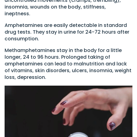
uncontrolled movements (cramps, trembling),
insomnia, wounds on the body, stiffness,
ineptness.
Amphetamines are easily detectable in standard
drug tests. They stay in urine for 24-72 hours after
consumption.
Methamphetamines stay in the body for a little
longer, 24 to 96 hours. Prolonged taking of
amphetamines can lead to malnutrition and lack
of vitamins, skin disorders, ulcers, insomnia, weight
loss, depression.