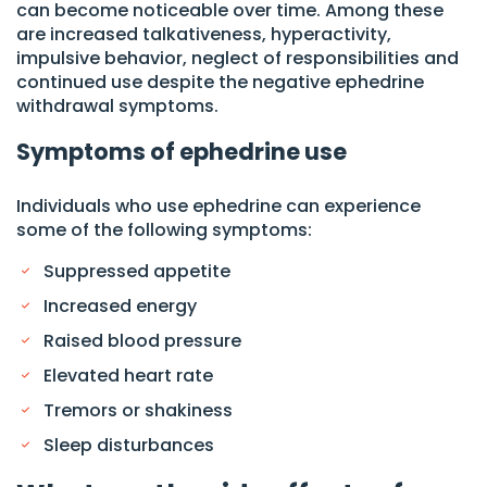
can become noticeable over time. Among these
are increased talkativeness, hyperactivity,
impulsive behavior, neglect of responsibilities and
continued use despite the negative ephedrine
withdrawal symptoms.
Symptoms of ephedrine use
Individuals who use ephedrine can experience
some of the following symptoms:
Suppressed appetite
Increased energy
Raised blood pressure
Elevated heart rate
Tremors or shakiness
Sleep disturbances