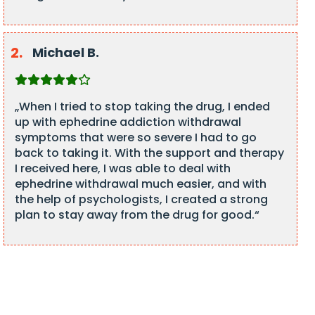
Michael B.
„When I tried to stop taking the drug, I ended
up with ephedrine addiction withdrawal
symptoms that were so severe I had to go
back to taking it. With the support and therapy
I received here, I was able to deal with
ephedrine withdrawal much easier, and with
the help of psychologists, I created a strong
plan to stay away from the drug for good.“