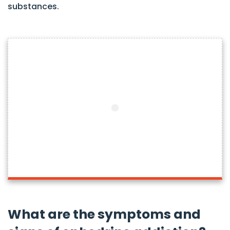
substances.
What are the symptoms and