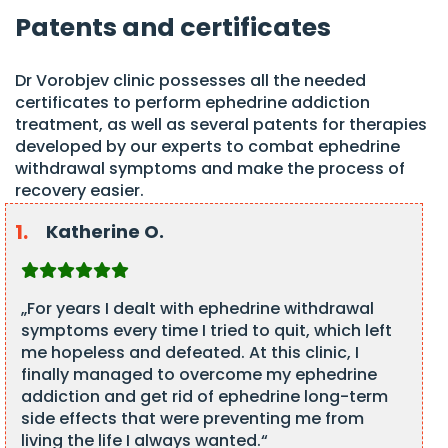
Patents and certificates
Dr Vorobjev clinic possesses all the needed
certificates to perform ephedrine addiction
treatment, as well as several patents for therapies
developed by our experts to combat ephedrine
withdrawal symptoms and make the process of
recovery easier.
Katherine O.
„For years I dealt with ephedrine withdrawal
symptoms every time I tried to quit, which left
me hopeless and defeated. At this clinic, I
finally managed to overcome my ephedrine
addiction and get rid of ephedrine long-term
side effects that were preventing me from
living the life I always wanted.“