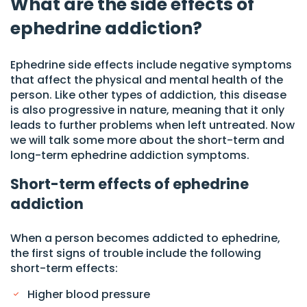
What are the side effects of
ephedrine addiction?
Ephedrine side effects include negative symptoms
that affect the physical and mental health of the
person. Like other types of addiction, this disease
is also progressive in nature, meaning that it only
leads to further problems when left untreated. Now
we will talk some more about the short-term and
long-term ephedrine addiction symptoms.
Short-term effects of ephedrine
addiction
When a person becomes addicted to ephedrine,
the first signs of trouble include the following
short-term effects:
Higher blood pressure