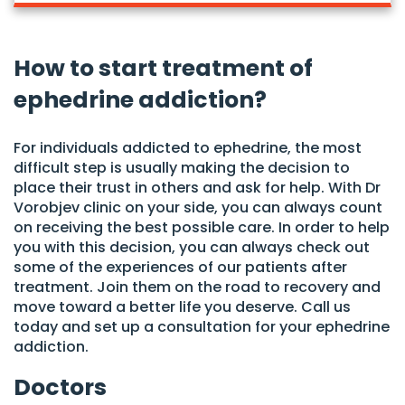
How to start treatment of
ephedrine addiction?
For individuals addicted to ephedrine, the most
difficult step is usually making the decision to
place their trust in others and ask for help. With Dr
Vorobjev clinic on your side, you can always count
on receiving the best possible care. In order to help
you with this decision, you can always check out
some of the experiences of our patients after
treatment. Join them on the road to recovery and
move toward a better life you deserve. Call us
today and set up a consultation for your ephedrine
addiction.
Doctors