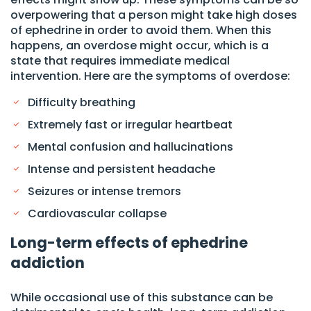
overpowering that a person might take high doses
of ephedrine in order to avoid them. When this
happens, an overdose might occur, which is a
state that requires immediate medical
intervention. Here are the symptoms of overdose:
Difficulty breathing
Extremely fast or irregular heartbeat
Mental confusion and hallucinations
Intense and persistent headache
Seizures or intense tremors
Cardiovascular collapse
Long-term effects of ephedrine
addiction
While occasional use of this substance can be