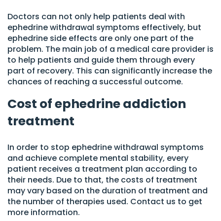
Doctors can not only help patients deal with
ephedrine withdrawal symptoms effectively, but
ephedrine side effects are only one part of the
problem. The main job of a medical care provider is
to help patients and guide them through every
part of recovery. This can significantly increase the
chances of reaching a successful outcome.
Cost of ephedrine addiction
treatment
In order to stop ephedrine withdrawal symptoms
and achieve complete mental stability, every
patient receives a treatment plan according to
their needs. Due to that, the costs of treatment
may vary based on the duration of treatment and
the number of therapies used. Contact us to get
more information.