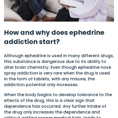
How and why does ephedrine
addiction start?
Although ephedrine is used in many different drugs,
this substance is dangerous due to its ability to
alter brain chemistry. Even though ephedrine nose
spray addiction is very rare when the drug is used
in the form of tablets, with any misuse, the
addiction potential only increases.
When the body begins to develop tolerance to the
effects of the drug, this is a clear sign that
dependence has occurred. Any further intake of
the drug only increases the dependence and
without getting proper medical help, leads to