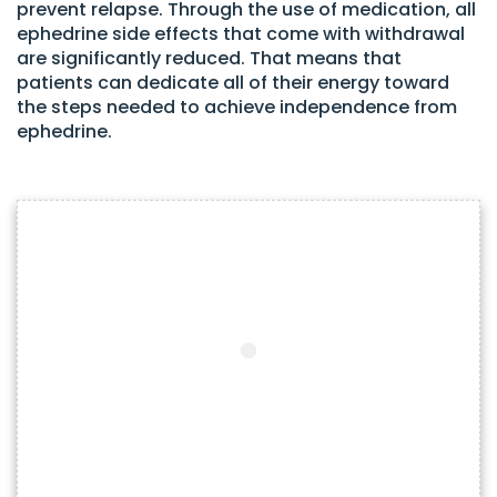
prevent relapse. Through the use of medication, all
ephedrine side effects that come with withdrawal
are significantly reduced. That means that
patients can dedicate all of their energy toward
the steps needed to achieve independence from
ephedrine.