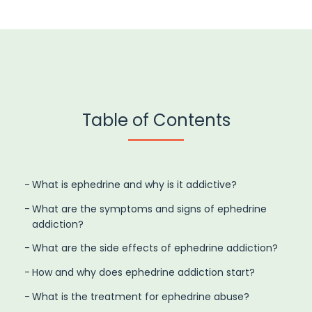
Table of Contents
What is ephedrine and why is it addictive?
What are the symptoms and signs of ephedrine
addiction?
What are the side effects of ephedrine addiction?
How and why does ephedrine addiction start?
What is the treatment for ephedrine abuse?