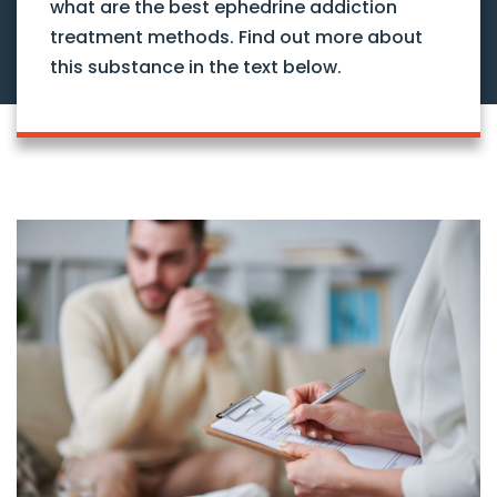
what are the best ephedrine addiction
treatment methods. Find out more about
this substance in the text below.