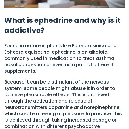
What is ephedrine and why is it
addictive?
Found in nature in plants like Ephedra sinica and
Ephedra equisetina, ephedrine is an alkaloid,
commonly used in medication to treat asthma,
nasal congestion or even as a part of different
supplements.
Because it can be a stimulant of the nervous
system, some people might abuse it in order to
achieve pleasurable effects. This is achieved
through the activation and release of
neurotransmitters dopamine and norepinephrine,
which create a feeling of pleasure. In practice, this
is achieved through taking increased dosage or
combination with different psychoactive