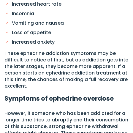
Increased heart rate
Insomnia
Vomiting and nausea
Loss of appetite
Increased anxiety
These ephedrine addiction symptoms may be
difficult to notice at first, but as addiction gets into
the later stages, they become more apparent. If a
person starts an ephedrine addiction treatment at
this time, the chances of making a full recovery are
excellent.
Symptoms of ephedrine overdose
However, if someone who has been addicted for a
longer time tries to abruptly end their consumption
of this substance, strong ephedrine withdrawal
effects might show up. These symptoms can be so