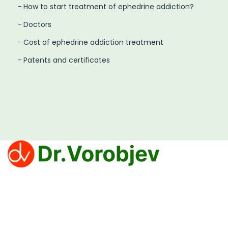
How to start treatment of ephedrine addiction?
Doctors
Cost of ephedrine addiction treatment
Patents and certificates
Clinic Dr. Vorobjev offers effective treatments for
overcoming addiction to narcotics, alcohol and
gambling.
Privacy Policy
PROCEDURE