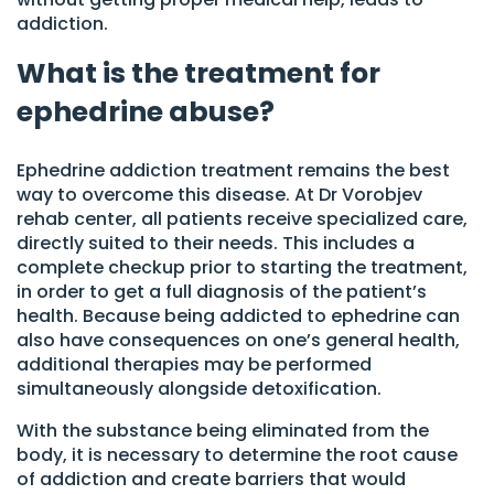
addiction.
What is the treatment for
ephedrine abuse?
Ephedrine addiction treatment remains the best
way to overcome this disease. At Dr Vorobjev
rehab center, all patients receive specialized care,
directly suited to their needs. This includes a
complete checkup prior to starting the treatment,
in order to get a full diagnosis of the patient’s
health. Because being addicted to ephedrine can
also have consequences on one’s general health,
additional therapies may be performed
simultaneously alongside detoxification.
With the substance being eliminated from the
body, it is necessary to determine the root cause
of addiction and create barriers that would