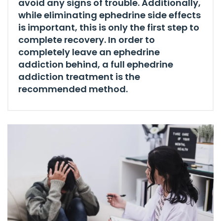
avoid any signs of trouble. Additionally,
while eliminating ephedrine side effects
is important, this is only the first step to
complete recovery. In order to
completely leave an ephedrine
addiction behind, a full ephedrine
addiction treatment is the
recommended method.