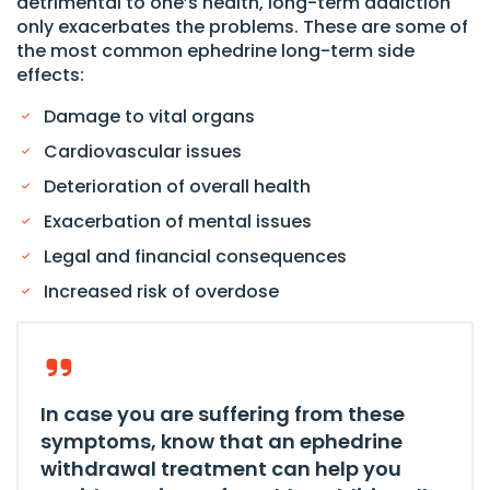
detrimental to one’s health, long-term addiction
only exacerbates the problems. These are some of
the most common ephedrine long-term side
effects:
Damage to vital organs
Cardiovascular issues
Deterioration of overall health
Exacerbation of mental issues
Legal and financial consequences
Increased risk of overdose
In case you are suffering from these
symptoms, know that an ephedrine
withdrawal treatment can help you