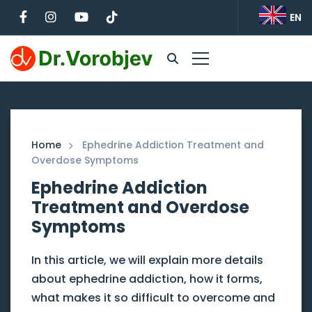
EN
Home
Ephedrine Addiction Treatment and
Overdose Symptoms
Ephedrine Addiction
Treatment and Overdose
Symptoms
In this article, we will explain more details
about ephedrine addiction, how it forms,
what makes it so difficult to overcome and