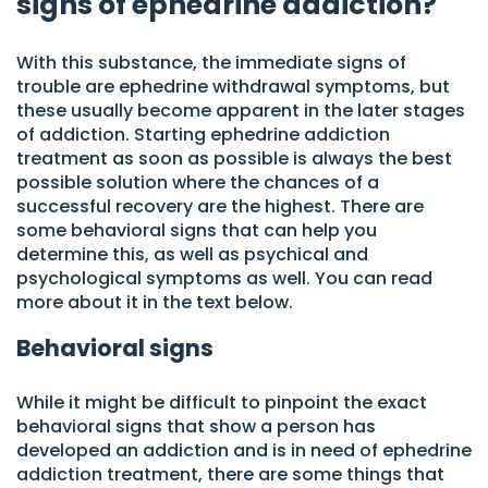
signs of ephedrine addiction?
With this substance, the immediate signs of
trouble are ephedrine withdrawal symptoms, but
these usually become apparent in the later stages
of addiction. Starting ephedrine addiction
treatment as soon as possible is always the best
possible solution where the chances of a
successful recovery are the highest. There are
some behavioral signs that can help you
determine this, as well as psychical and
psychological symptoms as well. You can read
more about it in the text below.
Behavioral signs
While it might be difficult to pinpoint the exact
behavioral signs that show a person has
developed an addiction and is in need of ephedrine
addiction treatment, there are some things that