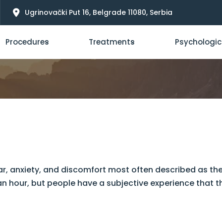
Ugrinovački Put 16, Belgrade 11080, Serbia
Procedures
Treatments
Psychologic
ar, anxiety, and discomfort most often described as the 
an hour, but people have a subjective experience that th