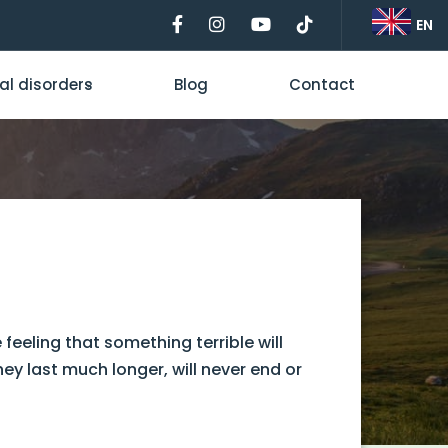
EN
al disorders
Blog
Contact
feeling that something terrible will
ey last much longer, will never end or