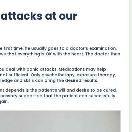
attacks at our
first time, he usually goes to a doctor’s examination.
ws that everything is OK with the heart. The doctor then
you deal with panic attacks. Medications may help
not sufficient. Only psychotherapy, exposure therapy,
ledge and skills can bring the desired results.
 depends is the patient’s will and desire to be cured,
necessary support so that the patient can successfully
ain.