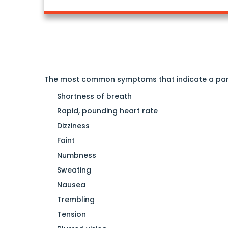
The most common symptoms that indicate a pan
Shortness of breath
Rapid, pounding heart rate
Dizziness
Faint
Numbness
Sweating
Nausea
Trembling
Tension