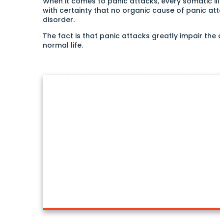
When it comes to panic attacks, every somatic il
with certainty that no organic cause of panic attack
disorder.
The fact is that panic attacks greatly impair the
normal life.