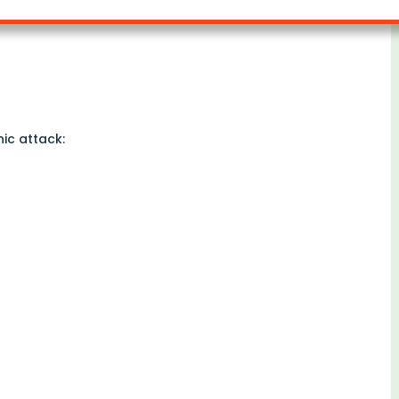
ic attack: