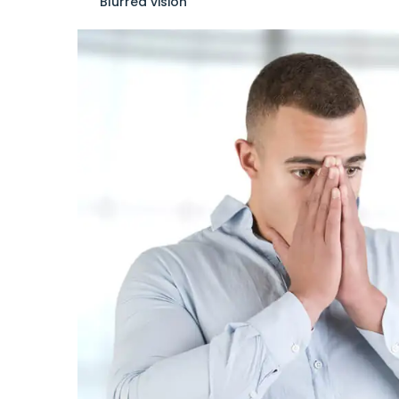
Blurred vision