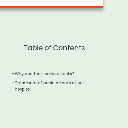
Table of Contents
Why one feels panic attacks?
Treatment of panic attacks at our
hospital