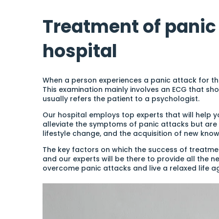
Treatment of panic 
hospital
When a person experiences a panic attack for the 
This examination mainly involves an ECG that sho
usually refers the patient to a psychologist.
Our hospital employs top experts that will help 
alleviate the symptoms of panic attacks but are 
lifestyle change, and the acquisition of new know
The key factors on which the success of treatment
and our experts will be there to provide all the 
overcome panic attacks and live a relaxed life ag