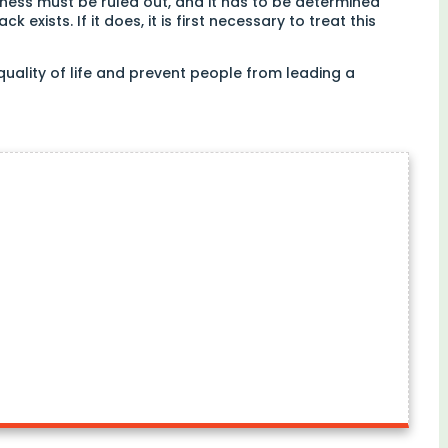
lness must be ruled out, and it has to be determined
 exists. If it does, it is first necessary to treat this
 quality of life and prevent people from leading a