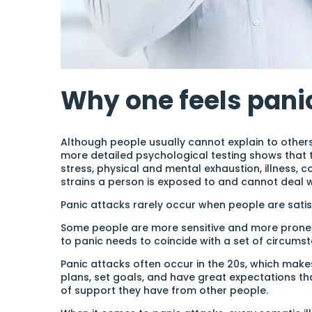
Why one feels pani
Although people usually cannot explain to other
more detailed psychological testing shows that t
stress, physical and mental exhaustion, illness, 
strains a person is exposed to and cannot deal w
Panic attacks rarely occur when people are satisf
Some people are more sensitive and more prone t
to panic needs to coincide with a set of circums
Panic attacks often occur in the 20s, which makes
plans, set goals, and have great expectations t
of support they have from other people.