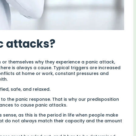
c attacks?
s or themselves why they experience a panic attack,
here is always a cause. Typical triggers are increased
conflicts at home or work, constant pressures and
ith.
ied, safe, and relaxed.
o the panic response. That is why our predisposition
tances to cause panic attacks.
 sense, as this is the period in life when people make
hat do not always match their capacity and the amount