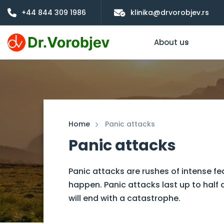
+44 844 309 1986
klinika@drvorobjev.rs
About us
Home
Panic attacks
Panic attacks
Panic attacks are rushes of intense fe
happen. Panic attacks last up to half 
will end with a catastrophe.