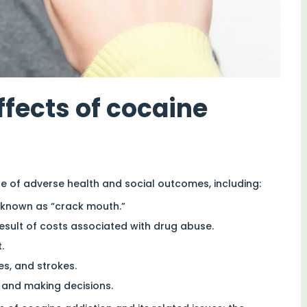
ffects of cocaine
e of adverse health and social outcomes, including:
 known as “crack mouth.”
result of costs associated with drug abuse.
.
es, and strokes.
 and making decisions.