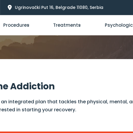
Ugrinovački Put 16, Belgrade 11080, Serbia
Procedures
Treatments
Psychologic
ne Addiction
an integrated plan that tackles the physical, mental, 
rested in starting your recovery.