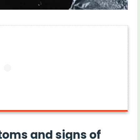
toms and signs of