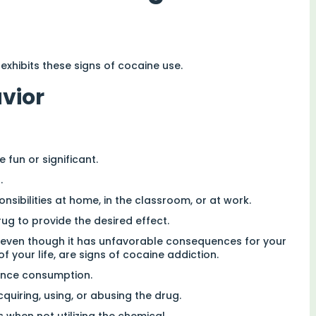
 exhibits these signs of cocaine use.
avior
 fun or significant.
.
ibilities at home, in the classroom, or at work.
ug to provide the desired effect.
 even though it has unfavorable consequences for your
of your life, are signs of cocaine addiction.
ance consumption.
uiring, using, or abusing the drug.
 when not utilizing the chemical.