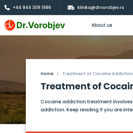
+44 844 309 1986
klinika@drvorobjev.rs
About us
Home
Treatment of Cocaine Addiction
Treatment of Cocai
Cocaine addiction treatment involves 
addiction. Keep reading if you are inte