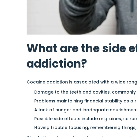
What are the side e
addiction?
Cocaine addiction is associated with a wide rang
Damage to the teeth and cavities, commonly
Problems maintaining financial stability as a 
A lack of hunger and inadequate nourishment
Possible side effects include migraines, seizur
Having trouble focusing, remembering things,