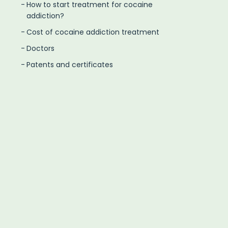
How to start treatment for cocaine
addiction?
Cost of cocaine addiction treatment
Doctors
Patents and certificates