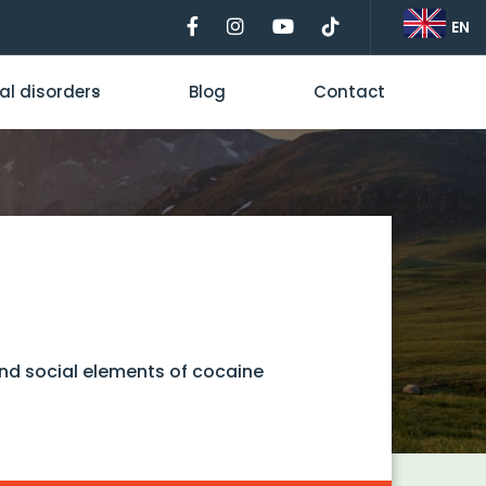
EN
al disorders
Blog
Contact
and social elements of cocaine