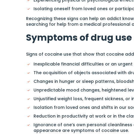
Isolating oneself from loved ones or participa
Recognizing these signs can help an addict know 
searching for help from a medical professional 
Symptoms of drug use
Signs of cocaine use that show that cocaine addi
Inexplicable financial difficulties or an urge
The acquisition of objects associated with drug
Changes in hunger or sleep patterns, bloodsho
Unpredictable mood changes, heightened level
Unjustified weight loss, frequent sickness, or i
Isolation from loved ones and shifts in our so
Reduction in productivity at work or in the cl
Ignorance of one’s own personal cleanliness a
appearance are symptoms of cocaine use.