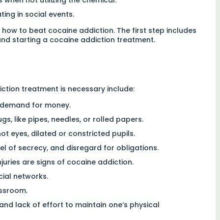
ting in social events.
how to beat cocaine addiction. The first step includes
and starting a cocaine addiction treatment.
ction treatment is necessary include:
nt demand for money.
s, like pipes, needles, or rolled papers.
t eyes, dilated or constricted pupils.
 of secrecy, and disregard for obligations.
njuries are signs of cocaine addiction.
cial networks.
assroom.
nd lack of effort to maintain one’s physical