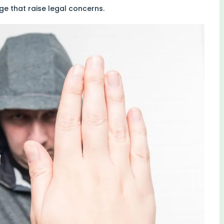
 that raise legal concerns.