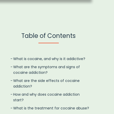
Table of Contents
What is cocaine, and why is it addictive?
What are the symptoms and signs of
cocaine addiction?
What are the side effects of cocaine
addiction?
How and why does cocaine addiction
start?
What is the treatment for cocaine abuse?