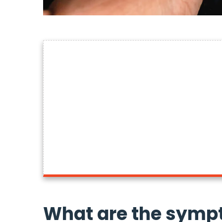
What are the symp