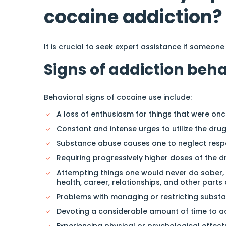
cocaine addiction?
It is crucial to seek expert assistance if someone
Signs of addiction beh
Behavioral signs of cocaine use include:
A loss of enthusiasm for things that were once
Constant and intense urges to utilize the drug
Substance abuse causes one to neglect respons
Requiring progressively higher doses of the dr
Attempting things one would never do sober,
health, career, relationships, and other parts 
Problems with managing or restricting subst
Devoting a considerable amount of time to acq
Experiencing physical or psychological effects