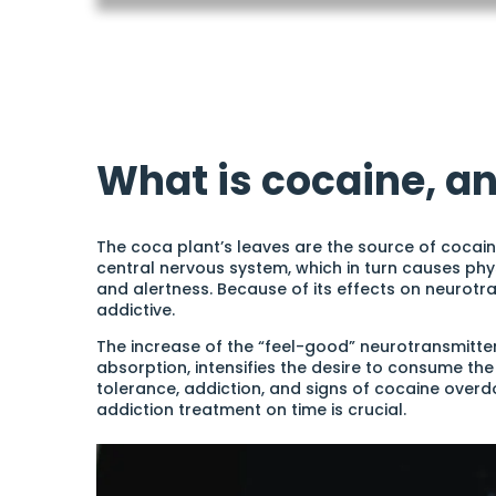
What is cocaine, an
The coca plant’s leaves are the source of cocaine,
central nervous system, which in turn causes phy
and alertness. Because of its effects on neurotra
addictive.
The increase of the “feel-good” neurotransmitte
absorption, intensifies the desire to consume the 
tolerance, addiction, and signs of cocaine overdo
addiction treatment on time is crucial.