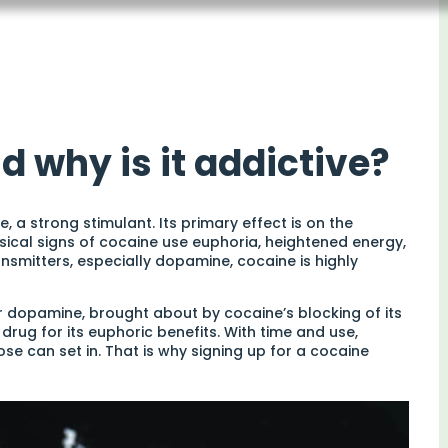
d why is it addictive?
 a strong stimulant. Its primary effect is on the
sical signs of cocaine use euphoria, heightened energy,
nsmitters, especially dopamine, cocaine is highly
r dopamine, brought about by cocaine’s blocking of its
drug for its euphoric benefits. With time and use,
se can set in. That is why signing up for a cocaine