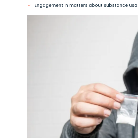
Engagement in matters about substance usage