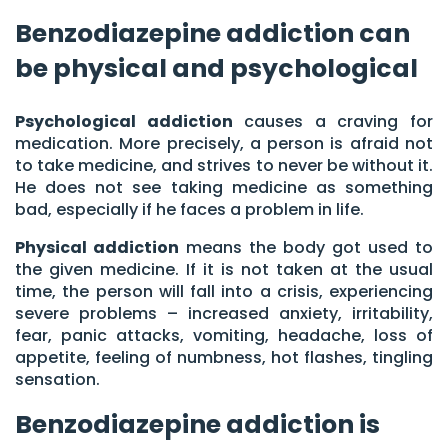
Benzodiazepine addiction can
be physical and psychological
Psychological addiction
causes a craving for
medication. More precisely, a person is afraid not
to take medicine, and strives to never be without it.
He does not see taking medicine as something
bad, especially if he faces a problem in life.
Physical addiction
means the body got used to
the given medicine. If it is not taken at the usual
time, the person will fall into a crisis, experiencing
severe problems – increased anxiety, irritability,
fear, panic attacks, vomiting, headache, loss of
appetite, feeling of numbness, hot flashes, tingling
sensation.
Benzodiazepine addiction is