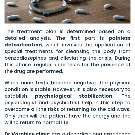
The treatment plan is determined based on a
detailed analysis. The first part is
painless
detoxification
, which involves the application of
special treatments for cleansing the body from
benzodiazepines and alleviating the crisis. During
this phase, regular urine tests for the presence of
the drug are performed.
When urine tests become negative, the physical
condition is stable. However, it is also necessary to
establish
psychological stabilization
. The
psychologist and psychiatrist help in this step to
overcome all the risks of returning to the old ways.
Only then will the patient have the energy and the
will to return to normal life.
Dr Vorobjev clinic
has a decades-long experience