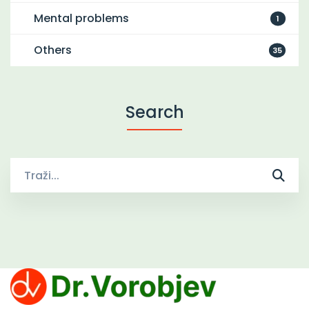
Mental problems
1
Others
35
Search
Traži
za: