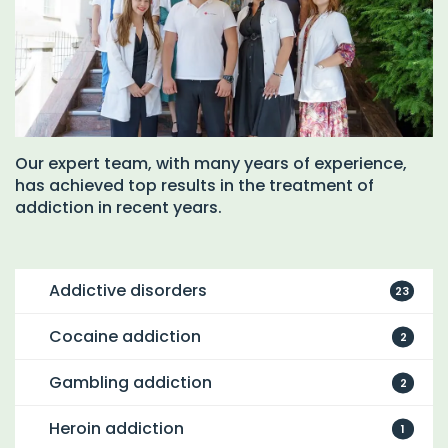
Our expert team, with many years of experience,
has achieved top results in the treatment of
addiction in recent years.
Addictive disorders
23
Cocaine addiction
2
Gambling addiction
2
Heroin addiction
1