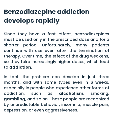
Benzodiazepine addiction
develops rapidly
Since they have a fast effect, benzodiazepines
must be used only in the prescribed dose and for a
shorter period. Unfortunately, many patients
continue with use even after the termination of
therapy. Over time, the effect of the drug weakens,
so they take increasingly higher doses, which lead
to
addiction
.
In fact, the problem can develop in just three
months, and with some types even in 6 weeks,
especially in people who experience other forms of
addiction, such as
alcoholism
, smoking,
gambling
, and so on. These people are recognized
by unpredictable behavior, insomnia, muscle pain,
depression, or even aggressiveness.