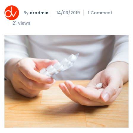
By
dradmin
14/03/2019
1 Comment
21 Views