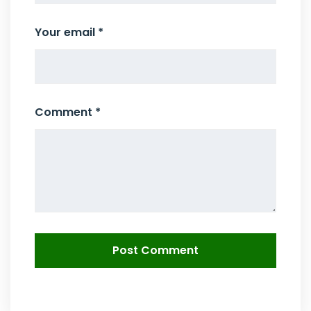
Your email *
Comment *