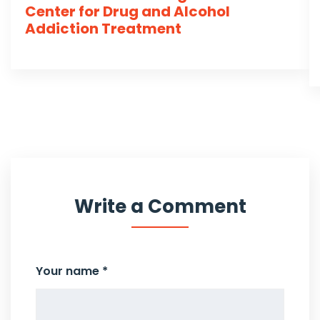
Center for Drug and Alcohol
Addiction Treatment
Write a Comment
Your name *