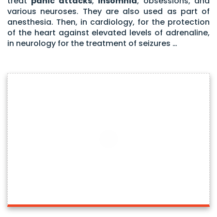
treat
panic attacks
,
insomnia
, obsessions, and
various neuroses. They are also used as part of
anesthesia. Then, in cardiology, for the protection
of the heart against elevated levels of adrenaline,
in neurology for the treatment of seizures …