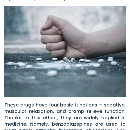
These drugs have four basic functions – sedative,
muscular relaxation, and cramp relieve function.
Thanks to this effect, they are widely applied in
medicine. Namely, benzodiazepines are used to