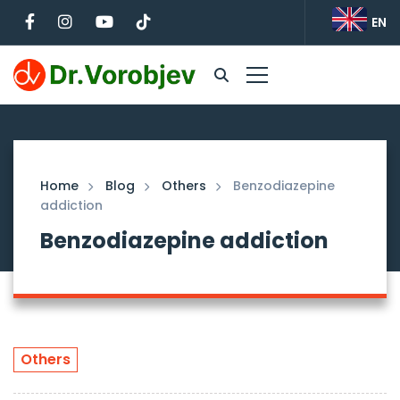
EN
Home
Blog
Others
Benzodiazepine
addiction
Benzodiazepine addiction
Others