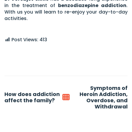
in the treatment of
benzodiazepine addiction
.
With us you will learn to re-enjoy your day-to-day
activities.
Post Views:
413
Post
Symptoms of
navigation
How does addiction
Heroin Addiction,
affect the family?
Overdose, and
Withdrawal