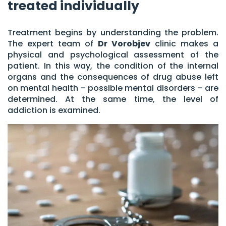
treated individually
Treatment begins by understanding the problem.
The expert team of
Dr Vorobjev
clinic makes a
physical and psychological assessment of the
patient. In this way, the condition of the internal
organs and the consequences of drug abuse left
on mental health – possible mental disorders – are
determined. At the same time, the level of
addiction is examined.