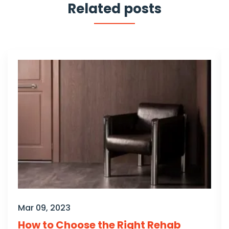
Related posts
Mar 09, 2023
How to Choose the Right Rehab