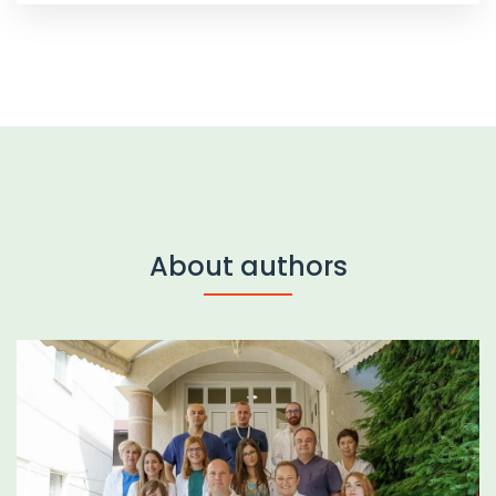
About authors