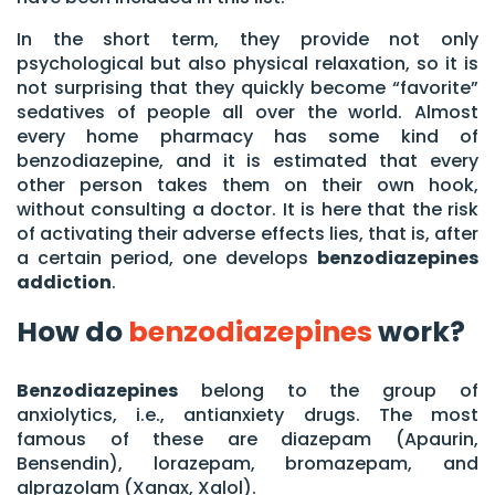
In the short term, they provide not only
psychological but also physical relaxation, so it is
not surprising that they quickly become “favorite”
sedatives of people all over the world. Almost
every home pharmacy has some kind of
benzodiazepine, and it is estimated that every
other person takes them on their own hook,
without consulting a doctor. It is here that the risk
of activating their adverse effects lies, that is, after
a certain period, one develops
benzodiazepines
addiction
.
How do
benzodiazepines
work?
Benzodiazepines
belong to the group of
anxiolytics, i.e., antianxiety drugs. The most
famous of these are diazepam (Apaurin,
Bensendin), lorazepam, bromazepam, and
alprazolam (Xanax, Xalol).