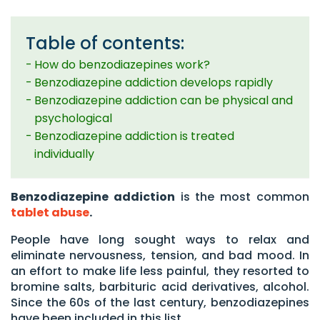
Table of contents:
How do benzodiazepines work?
Benzodiazepine addiction develops rapidly
Benzodiazepine addiction can be physical and
psychological
Benzodiazepine addiction is treated
individually
Benzodiazepine addiction
is the most common
tablet abuse
.
People have long sought ways to relax and
eliminate nervousness, tension, and bad mood. In
an effort to make life less painful, they resorted to
bromine salts, barbituric acid derivatives, alcohol.
Since the 60s of the last century, benzodiazepines
have been included in this list.