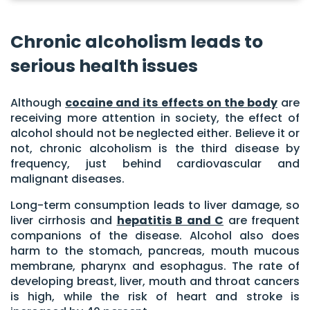
Chronic alcoholism leads to
serious health issues
Although
cocaine and its effects on the body
are
receiving more attention in society, the effect of
alcohol should not be neglected either. Believe it or
not, chronic alcoholism is the third disease by
frequency, just behind cardiovascular and
malignant diseases.
Long-term consumption leads to liver damage, so
liver cirrhosis and
hepatitis B and C
are frequent
companions of the disease. Alcohol also does
harm to the stomach, pancreas, mouth mucous
membrane, pharynx and esophagus. The rate of
developing breast, liver, mouth and throat cancers
is high, while the risk of heart and stroke is