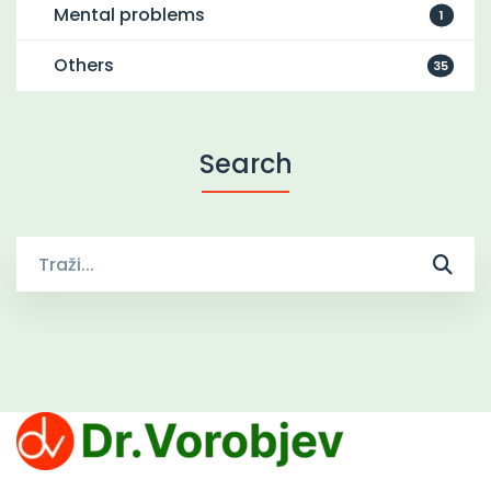
Mental problems
1
Others
35
Search
Traži
za:
Clinic Dr. Vorobjev offers effective treatments for