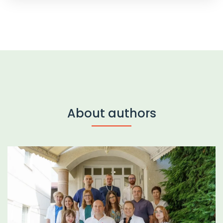
About authors