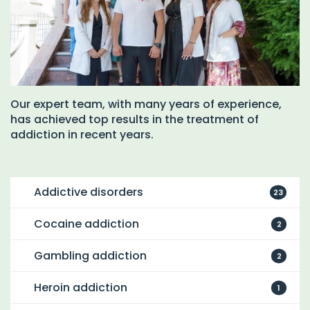
Our expert team, with many years of experience,
has achieved top results in the treatment of
addiction in recent years.
Addictive disorders
23
Cocaine addiction
2
Gambling addiction
2
Heroin addiction
1