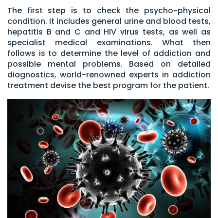
The first step is to check the psycho-physical
condition. It includes general urine and blood tests,
hepatitis B and C and HIV virus tests, as well as
specialist medical examinations. What then
follows is to determine the level of addiction and
possible mental problems. Based on detailed
diagnostics, world-renowned experts in addiction
treatment devise the best program for the patient.