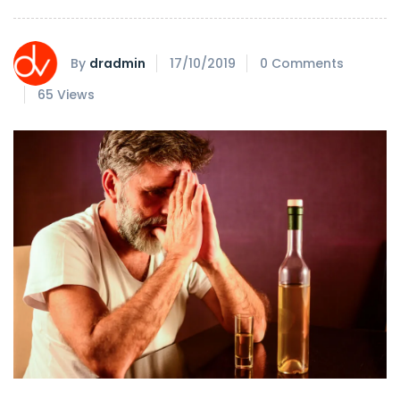
By
dradmin
17/10/2019
0 Comments
65 Views