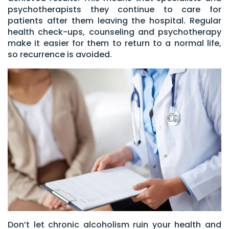
psychotherapists they continue to care for
patients after them leaving the hospital. Regular
health check-ups, counseling and psychotherapy
make it easier for them to return to a normal life,
so recurrence is avoided.
Don’t let chronic alcoholism ruin your health and