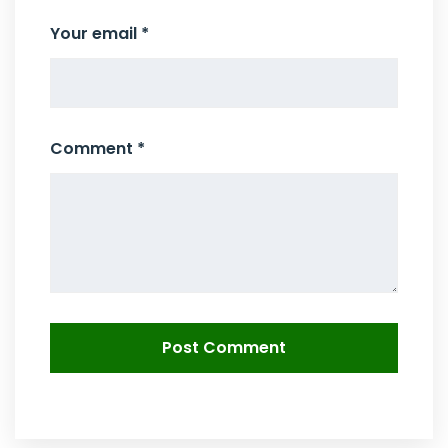
Your email *
Comment *