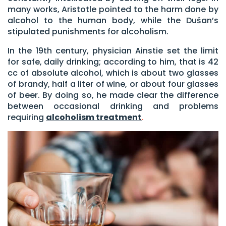
many works, Aristotle pointed to the harm done by
alcohol to the human body, while the Dušan’s
stipulated punishments for alcoholism.
In the 19th century, physician Ainstie set the limit
for safe, daily drinking; according to him, that is 42
cc of absolute alcohol, which is about two glasses
of brandy, half a liter of wine, or about four glasses
of beer. By doing so, he made clear the difference
between occasional drinking and problems
requiring
alcoholism treatment
.