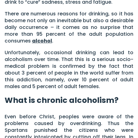
drink to “cure” sadness, stress and fatigue.
There are numerous reasons for drinking, so it has
become not only an inevitable but also a desirable
daily occurrence – it comes as no surprise that
more than 95 percent of the adult population
consumes
alcohol
.
Unfortunately, occasional drinking can lead to
alcoholism over time. That this is a serious socio-
medical problem is confirmed by the fact that
about 3 percent of people in the world suffer from
this addiction, namely, over 10 percent of adult
males and 5 percent of adult females.
What is chronic alcoholism?
Even before Christ, peoples were aware of the
problems caused by overdrinking. Thus the
Spartans punished the citizens who were
constantly intoxicated by cutting off their legs. In