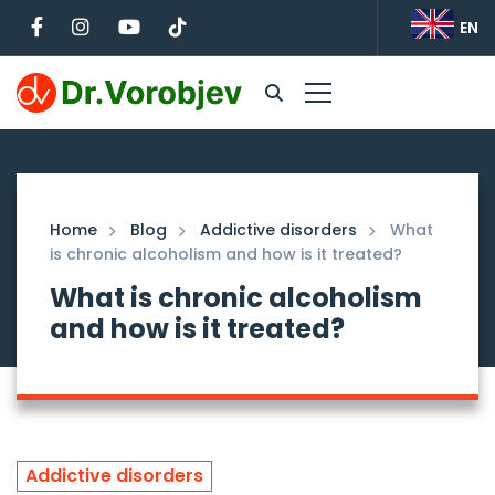
EN
Home
Blog
Addictive disorders
What
is chronic alcoholism and how is it treated?
What is chronic alcoholism
and how is it treated?
Addictive disorders