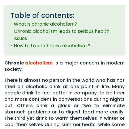
Table of contents:
What is chronic alcoholism?
Chronic alcoholism leads to serious health
issues
How to treat chronic alcoholism ?
Chronic
alcoholism
is a major concern in modern
society.
There is almost no person in the world who has not
tried an alcoholic drink at one point in life. Many
people drink to feel better in company, to be freer
and more confident in conversations during nights
out. Others drink a glass or two to eliminate
stomach problems or to digest food more easily.
The third yet drink to warm themselves in winter or
cool themselves during summer heats, while some