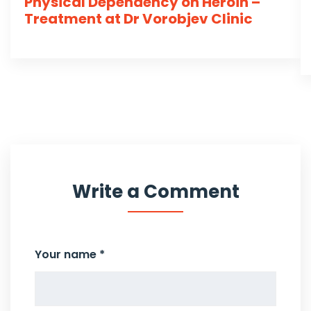
Physical Dependency on Heroin –
Treatment at Dr Vorobjev Clinic
Write a Comment
Your name *