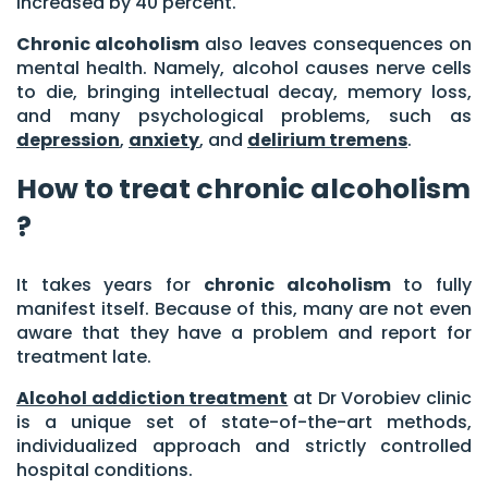
increased by 40 percent.
Chronic alcoholism
also leaves consequences on
mental health. Namely, alcohol causes nerve cells
to die, bringing intellectual decay, memory loss,
and many psychological problems, such as
depression
,
anxiety
, and
delirium tremens
.
How to treat chronic alcoholism
?
It takes years for
chronic alcoholism
to fully
manifest itself. Because of this, many are not even
aware that they have a problem and report for
treatment late.
Alcohol addiction treatment
at Dr Vorobiev clinic
is a unique set of state-of-the-art methods,
individualized approach and strictly controlled
hospital conditions.