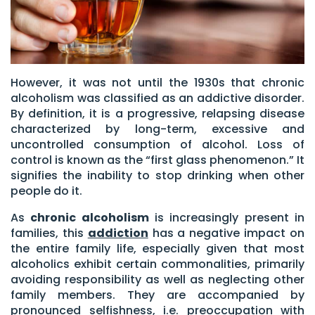
However, it was not until the 1930s that chronic
alcoholism was classified as an addictive disorder.
By definition, it is a progressive, relapsing disease
characterized by long-term, excessive and
uncontrolled consumption of alcohol. Loss of
control is known as the “first glass phenomenon.” It
signifies the inability to stop drinking when other
people do it.
As
chronic alcoholism
is increasingly present in
families, this
addiction
has a negative impact on
the entire family life, especially given that most
alcoholics exhibit certain commonalities, primarily
avoiding responsibility as well as neglecting other
family members. They are accompanied by
pronounced selfishness, i.e. preoccupation with