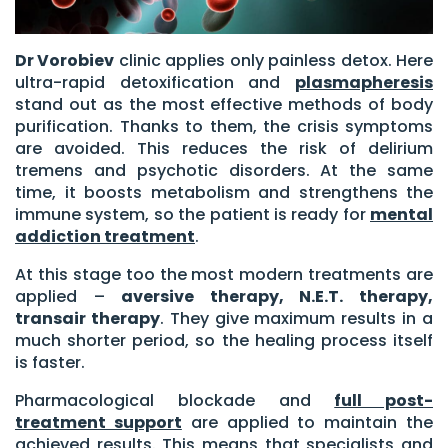
Dr Vorobiev
clinic applies only painless detox. Here
ultra-rapid detoxification and
plasmapheresis
stand out as the most effective methods of body
purification. Thanks to them, the crisis symptoms
are avoided. This reduces the risk of delirium
tremens and psychotic disorders. At the same
time, it boosts metabolism and strengthens the
immune system, so the patient is ready for
mental
addiction treatment
.
At this stage too the most modern treatments are
applied –
aversive therapy, N.E.T. therapy,
transair therapy
. They give maximum results in a
much shorter period, so the healing process itself
is faster.
Pharmacological blockade and
full post-
treatment support
are applied to maintain the
achieved results. This means that specialists and