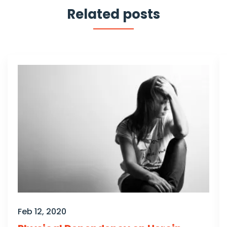
Related posts
Feb 12, 2020