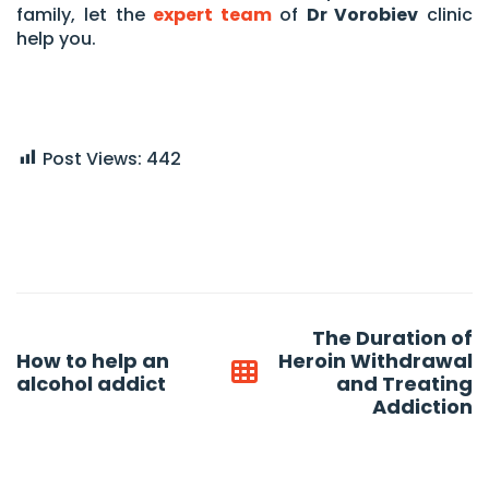
family, let the
expert team
of
Dr Vorobiev
clinic
help you.
Post Views:
442
Post
The Duration of
navigation
How to help an
Heroin Withdrawal
alcohol addict
and Treating
Addiction