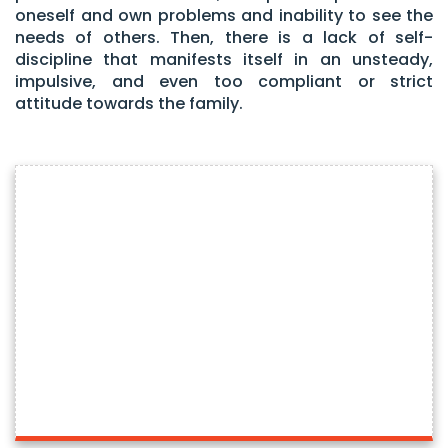
oneself and own problems and inability to see the
needs of others. Then, there is a lack of self-
discipline that manifests itself in an unsteady,
impulsive, and even too compliant or strict
attitude towards the family.